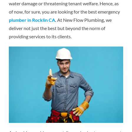
water damage or threatening tenant welfare. Hence, as
Reviews
of now, for sure, you are looking for the best emergency
plumber in Rocklin CA
.
At New Flow Plumbing
,
we
Contact Us
deliver not just the best but beyond the norm of
providing services to its clients.