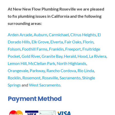
At New New Flow Plumbing Roseville we are pleased
to fix plumbing issues in California and the following
surrounding areas:
Arden Arcade
,
Auburn
,
Carmichael
,
Citrus Heights
,
El
Dorado Hills
,
Elk Grove
,
Elverta
,
Fair Oaks
,
Florin
,
Folsom
,
Foothill Farms
,
Franklin
,
Freeport
,
Fruitridge
Pocket
,
Gold River
,
Granite Bay
,
Herald
,
Hood
,
La Riviera
,
Lemon Hill
,
McClellan Park
,
North Highlands
,
Orangevale
,
Parkway
,
Rancho Cordova
,
Rio Linda
,
Rocklin
,
Rosemont
,
Roseville
,
Sacramento
,
Shingle
Springs
and
West Sacramento
.
Payment Method