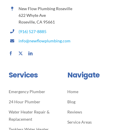
New Flow Plumbing Roseville
622 Whyte Ave
Roseville, CA 95661
(916) 527-8885
info@newflowplumbing.com
Services
Navigate
Emergency Plumber
Home
24 Hour Plumber
Blog
Water Heater Repair &
Reviews
Replacement
Service Areas
Tankless Water Heater