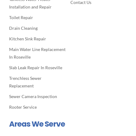
Contact Us
Installation and Repair
Toilet Repair
Drain Cleaning
Kitchen Sink Repair
Main Water Line Replacement
In Roseville
Slab Leak Repair In Roseville
Trenchless Sewer
Replacement
Sewer Camera Inspection
Rooter Service
Areas We Serve