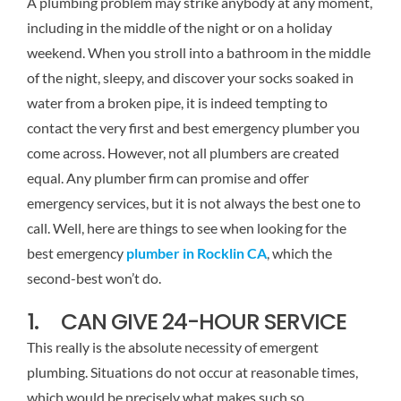
A plumbing problem may strike anybody at any moment,
including in the middle of the night or on a holiday
weekend. When you stroll into a bathroom in the middle
of the night, sleepy, and discover your socks soaked in
water from a broken pipe, it is indeed tempting to
contact the very first and best emergency plumber you
come across. However, not all plumbers are created
equal. Any plumber firm can promise and offer
emergency services, but it is not always the best one to
call. Well, here are things to see when looking for the
best emergency
plumber in Rocklin CA
, which the
second-best won’t do.
1. CAN GIVE 24-HOUR SERVICE
This really is the absolute necessity of emergent
plumbing. Situations do not occur at reasonable times,
which would be precisely what makes such so