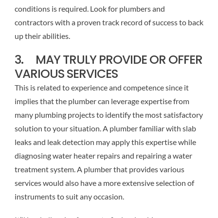
conditions is required. Look for plumbers and
contractors with a proven track record of success to back
up their abilities.
3. MAY TRULY PROVIDE OR OFFER
VARIOUS SERVICES
This is related to experience and competence since it
implies that the plumber can leverage expertise from
many plumbing projects to identify the most satisfactory
solution to your situation. A plumber familiar with slab
leaks and leak detection may apply this expertise while
diagnosing water heater repairs and repairing a water
treatment system. A plumber that provides various
services would also have a more extensive selection of
instruments to suit any occasion.