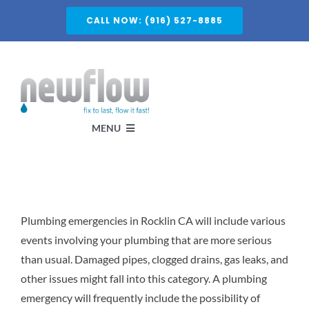
Skip
CALL NOW: (916) 527-8885
to
content
MENU
Services
Plumbing emergencies in Rocklin CA will include various
About
events involving your plumbing that are more serious
than usual. Damaged pipes, clogged drains, gas leaks, and
Service Areas
other issues might fall into this category. A plumbing
emergency will frequently include the possibility of