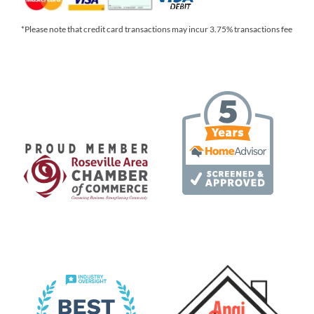
*Please note that credit card transactions may incur 3.75% transactions fee