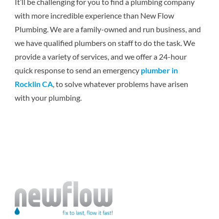
It’ll be challenging for you to find a plumbing company
with more incredible experience than New Flow
Plumbing. We are a family-owned and run business, and
we have qualified plumbers on staff to do the task. We
provide a variety of services, and we offer a 24-hour
quick response to send an emergency
plumber in
Rocklin CA
, to solve whatever problems have arisen
with your plumbing.