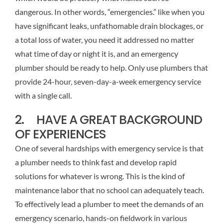
dangerous. In other words, “emergencies.” like when you
have significant leaks, unfathomable drain blockages, or
a total loss of water, you need it addressed no matter
what time of day or night it is, and an emergency
plumber should be ready to help. Only use plumbers that
provide 24-hour, seven-day-a-week emergency service
with a single call.
2. HAVE A GREAT BACKGROUND
OF EXPERIENCES
One of several hardships with emergency service is that
a plumber needs to think fast and develop rapid
solutions for whatever is wrong. This is the kind of
maintenance labor that no school can adequately teach.
To effectively lead a plumber to meet the demands of an
emergency scenario, hands-on fieldwork in various