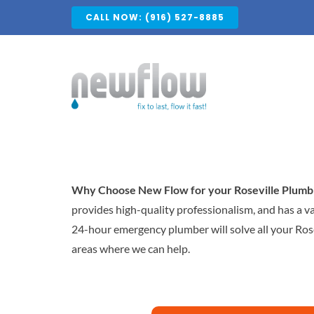
Skip
CALL NOW: (916) 527-8885
to
content
Why Choose New Flow for your Roseville Plumb
provides high-quality professionalism, and has a v
24-hour emergency plumber will solve all your Rose
areas where we can help.