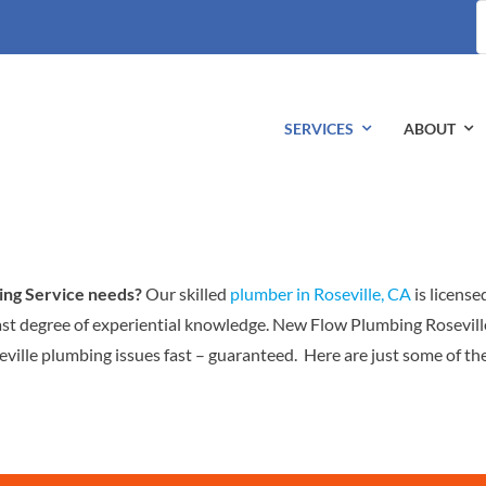
S
fo
SERVICES
ABOUT
ing Service needs?
Our skilled
plumber in Roseville, CA
is license
ast degree of experiential knowledge. New Flow Plumbing Rosevill
ville plumbing issues fast – guaranteed. Here are just some of th