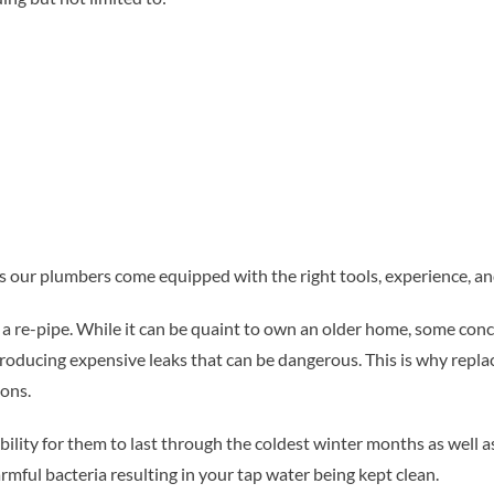
 our plumbers come equipped with the right tools, experience, and
or a re-pipe. While it can be quaint to own an older home, some co
 producing expensive leaks that can be dangerous. This is why replac
ons.
bility for them to last through the coldest winter months as well a
armful bacteria resulting in your tap water being kept clean.