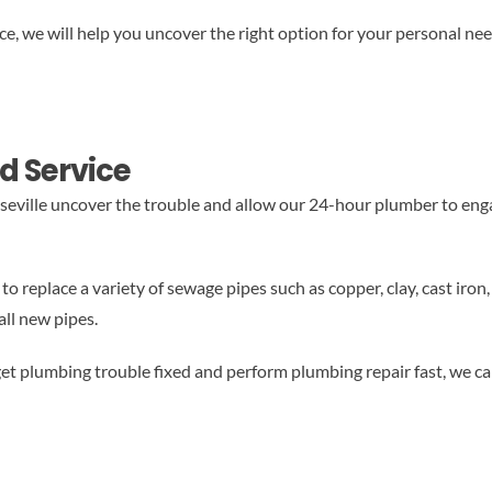
 we will help you uncover the right option for your personal nee
d Service
eville uncover the trouble and allow our 24-hour plumber to enga
o replace a variety of sewage pipes such as copper, clay, cast iron,
all new pipes.
et plumbing trouble fixed and perform plumbing repair fast, we ca