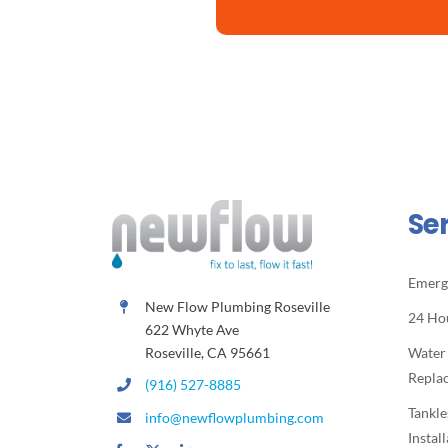
Se
Emerg
New Flow Plumbing Roseville
24 Ho
622 Whyte Ave
Roseville, CA 95661
Water
Repla
(916) 527-8885
Tankle
info@newflowplumbing.com
Instal