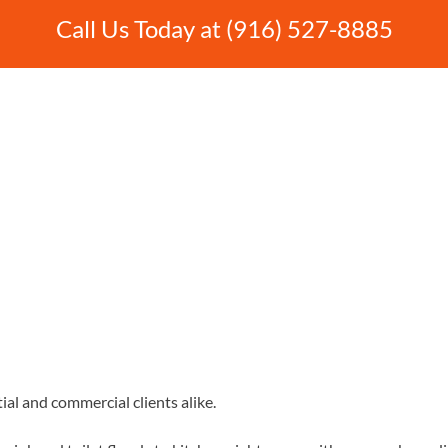
Call Us Today at (916) 527-8885
ial and commercial clients alike.