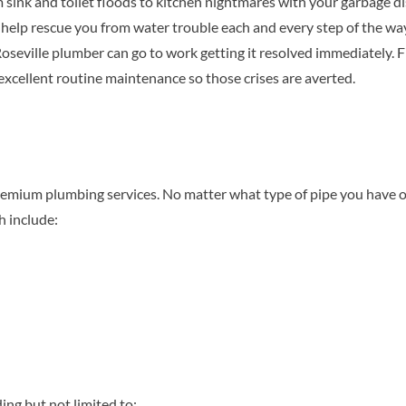
nk and toilet floods to kitchen nightmares with your garbage di
elp rescue you from water trouble each and every step of the way.
seville plumber can go to work getting it resolved immediately. F
 excellent routine maintenance so those crises are averted.
emium plumbing services. No matter what type of pipe you have o
h include:
ing but not limited to: