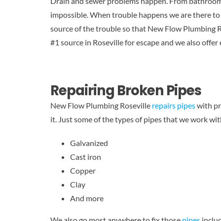
Drain and sewer problems happen. From bathroom si
impossible. When trouble happens we are there to h
source of the trouble so that New Flow Plumbing Ro
#1 source in Roseville for escape and we also offer
Repairing Broken Pipes
New Flow Plumbing Roseville
repairs pipes
with pr
it. Just some of the types of pipes that we work wit
Galvanized
Cast iron
Copper
Clay
And more
We also go most anywhere to fix those
pipes
includ