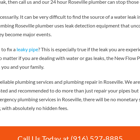
eak, then call us and our 24 hour Roseville plumber can stop those
necessarily. It can be very difficult to find the source of a water leak
bing Roseville plumber uses leak detection equipment that uncov
they become major events.
to fix a
leaky pipe
? This is especially true if the leak you are expe
 matter if you are dealing with water or gas leaks, the New Flow P
 you and your family.
eliable plumbing services and plumbing repair in Roseville. We ar
sted and recommended to do more than just repair your pipes but 
ergency plumbing services in Roseville, there will be no monetary 
, with absolutely no hidden fees.
Call Us Today at (916) 527-8885