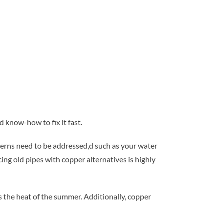
 know-how to fix it fast.
ncerns need to be addressed,d such as your water
ing old pipes with copper alternatives is highly
s the heat of the summer. Additionally, copper