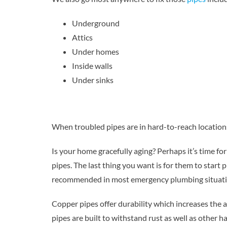
Underground
Attics
Under homes
Inside walls
Under sinks
When troubled pipes are in hard-to-reach locations
Is your home gracefully aging? Perhaps it’s time f
pipes. The last thing you want is for them to start
recommended in most emergency plumbing situati
Copper pipes offer durability which increases the a
pipes are built to withstand rust as well as other h