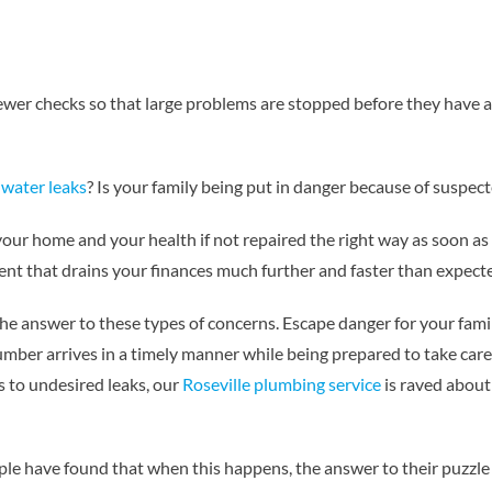
sewer checks so that large problems are stopped before they have a 
y
water leaks
? Is your family being put in danger because of suspect
ur home and your health if not repaired the right way as soon as
vent that drains your finances much further and faster than expect
he answer to these types of concerns. Escape danger for your fam
umber arrives in a timely manner while being prepared to take care
s to undesired leaks, our
Roseville plumbing service
is raved about
ple have found that when this happens, the answer to their puzzle 