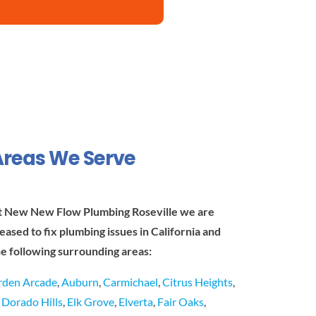
Areas We Serve
t New New Flow Plumbing Roseville we are
leased to fix plumbing issues in California and
he following surrounding areas:
rden Arcade
,
Auburn
,
Carmichael
,
Citrus Heights
,
l Dorado Hills
,
Elk Grove
,
Elverta
,
Fair Oaks
,