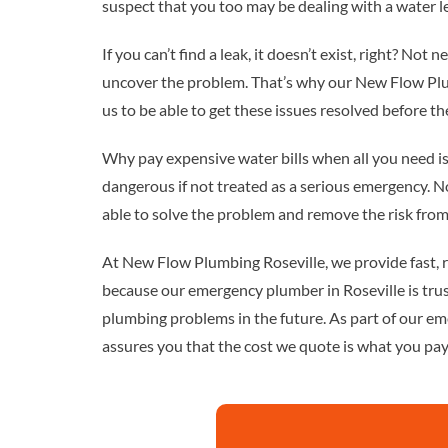
suspect that you too may be dealing with a water l
If you can’t find a leak, it doesn’t exist, right? Not 
uncover the problem. That’s why our New Flow Plum
us to be able to get these issues resolved before 
Why pay expensive water bills when all you need is 
dangerous if not treated as a serious emergency. No
able to solve the problem and remove the risk from
At New Flow Plumbing Roseville, we provide fast, r
because our emergency plumber in Roseville is tru
plumbing problems in the future. As part of our em
assures you that the cost we quote is what you pay