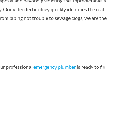
sposal and beyond predicting the unpredictable is
 Our video technology quickly identifies the real
rom piping hot trouble to sewage clogs, we are the
ur professional
emergency plumber
is ready to fix