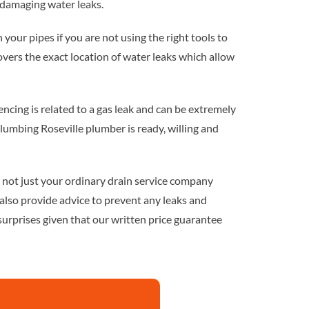
 damaging water leaks.
 in your pipes if you are not using the right tools to
ers the exact location of water leaks which allow
riencing is related to a gas leak and can be extremely
lumbing Roseville plumber is ready, willing and
e not just your ordinary drain service company
also provide advice to prevent any leaks and
surprises given that our written price guarantee