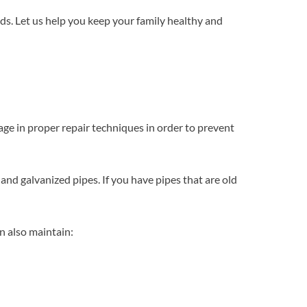
ds. Let us help you keep your family healthy and
ge in proper repair techniques in order to prevent
 and galvanized pipes. If you have pipes that are old
n also maintain: