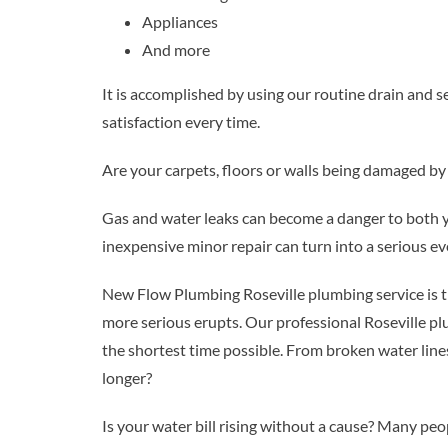
Appliances
And more
It is accomplished by using our routine drain and 
satisfaction every time.
Are your carpets, floors or walls being damaged b
Gas and water leaks can become a danger to both yo
inexpensive minor repair can turn into a serious e
New Flow Plumbing Roseville plumbing service is t
more serious erupts. Our professional Roseville pl
the shortest time possible. From broken water line
longer?
Is your water bill rising without a cause? Many peo