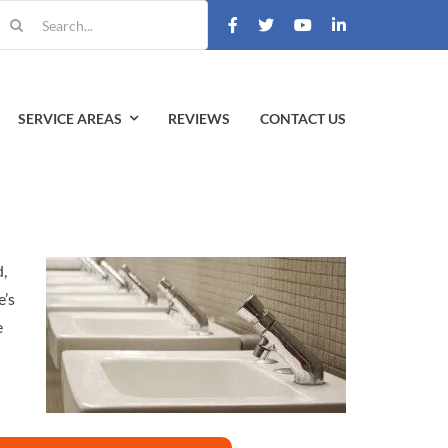
earch
r:
SERVICE AREAS
REVIEWS
CONTACT US
d,
e’s
e