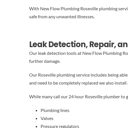
With New Flow Plumbing Roseville plumbing service,
safe from any unwanted illnesses.
Leak Detection, Repair, an
Our leak detection tools at New Flow Plumbing Ros
further damage.
Our Roseville plumbing service includes being able t
and need to be completely replaced we also install 
While many call our 24 hour Roseville plumber to g
Plumbing lines
Valves
Pressure regulators