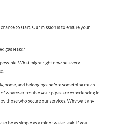
chance to start. Our mission is to ensure your
ed gas leaks?
 possible. What might right now be a very
ed.
ily, home, and belongings before something much
 of whatever trouble your pipes are experiencing in
 by those who secure our services. Why wait any
can be as simple as a minor water leak. If you