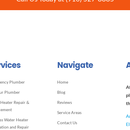
rvices
Navigate
ency Plumber
Home
A
ur Plumber
Blog
p
 Heater Repair &
Reviews
t
cement
Service Areas
A
ss Water Heater
Contact Us
E
lation and Repair