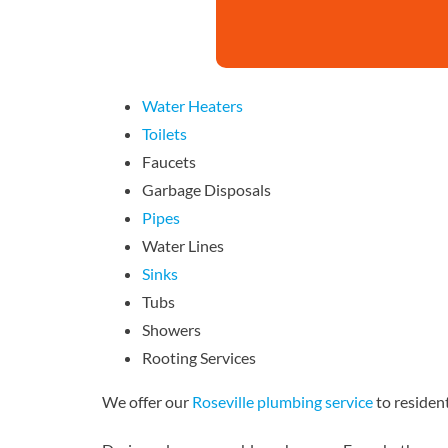
Water Heaters
Toilets
Faucets
Garbage Disposals
Pipes
Water Lines
Sinks
Tubs
Showers
Rooting Services
We offer our
Roseville plumbing service
to resident