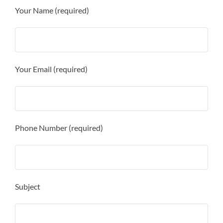
Your Name (required)
Your Email (required)
Phone Number (required)
Subject