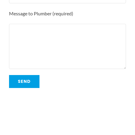
Message to Plumber (required)