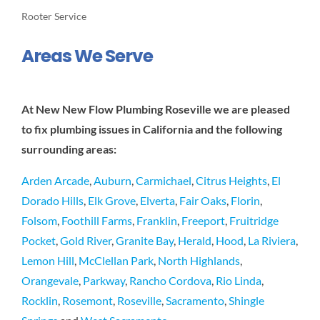
Rooter Service
Areas We Serve
At New New Flow Plumbing Roseville we are pleased
to fix plumbing issues in California and the following
surrounding areas:
Arden Arcade
,
Auburn
,
Carmichael
,
Citrus Heights
,
El
Dorado Hills
,
Elk Grove
,
Elverta
,
Fair Oaks
,
Florin
,
Folsom
,
Foothill Farms
,
Franklin
,
Freeport
,
Fruitridge
Pocket
,
Gold River
,
Granite Bay
,
Herald
,
Hood
,
La Riviera
,
Lemon Hill
,
McClellan Park
,
North Highlands
,
Orangevale
,
Parkway
,
Rancho Cordova
,
Rio Linda
,
Rocklin
,
Rosemont
,
Roseville
,
Sacramento
,
Shingle