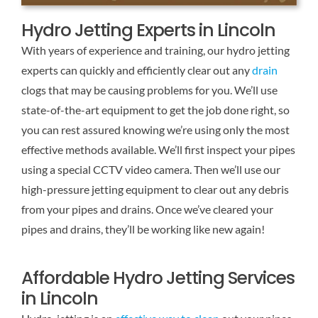
Hydro Jetting Experts in Lincoln
With years of experience and training, our hydro jetting
experts can quickly and efficiently clear out any
drain
clogs that may be causing problems for you. We’ll use
state-of-the-art equipment to get the job done right, so
you can rest assured knowing we’re using only the most
effective methods available. We’ll first inspect your pipes
using a special CCTV video camera. Then we’ll use our
high-pressure jetting equipment to clear out any debris
from your pipes and drains. Once we’ve cleared your
pipes and drains, they’ll be working like new again!
Affordable Hydro Jetting Services
in Lincoln