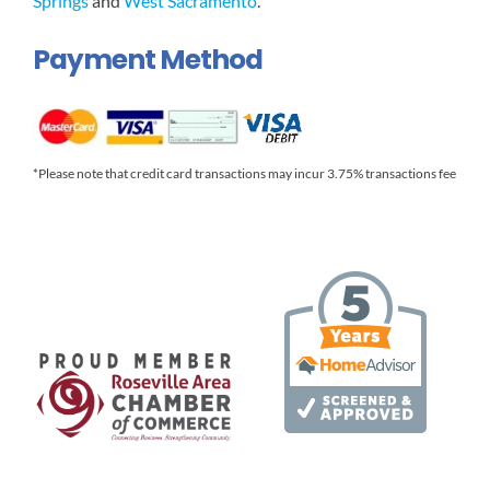
Springs
and
West Sacramento
.
Payment Method
*Please note that credit card transactions may incur 3.75% transactions fee