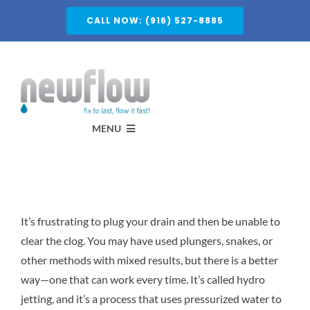
Skip
CALL NOW: (916) 527-8885
to
content
MENU
Services
It’s frustrating to plug your drain and then be unable to
About
clear the clog. You may have used plungers, snakes, or
other methods with mixed results, but there is a better
Service Areas
way—one that can work every time. It’s called hydro
jetting, and it’s a process that uses pressurized water to