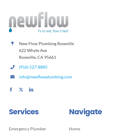
New Flow Plumbing Roseville
622 Whyte Ave
Roseville, CA 95661
(916) 527-8885
info@newflowplumbing.com
Services
Navigate
Emergency Plumber
Home