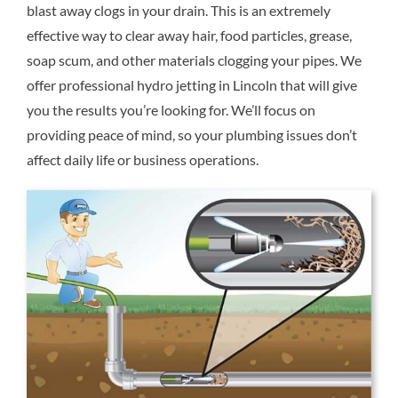
blast away clogs in your drain. This is an extremely
Reviews
effective way to clear away hair, food particles, grease,
soap scum, and other materials clogging your pipes. We
Contact Us
offer professional hydro jetting in Lincoln that will give
you the results you’re looking for. We’ll focus on
providing peace of mind, so your plumbing issues don’t
affect daily life or business operations.