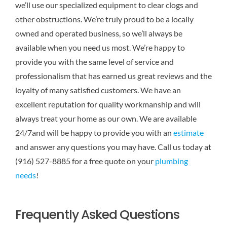
we’ll use our specialized equipment to clear clogs and
other obstructions. We’re truly proud to be a locally
owned and operated business, so we’ll always be
available when you need us most. We’re happy to
provide you with the same level of service and
professionalism that has earned us great reviews and the
loyalty of many satisfied customers. We have an
excellent reputation for quality workmanship and will
always treat your home as our own. We are available
24/7and will be happy to provide you with an
estimate
and answer any questions you may have. Call us today at
(916) 527-8885 for a free quote on your
plumbing
needs
!
Frequently Asked Questions