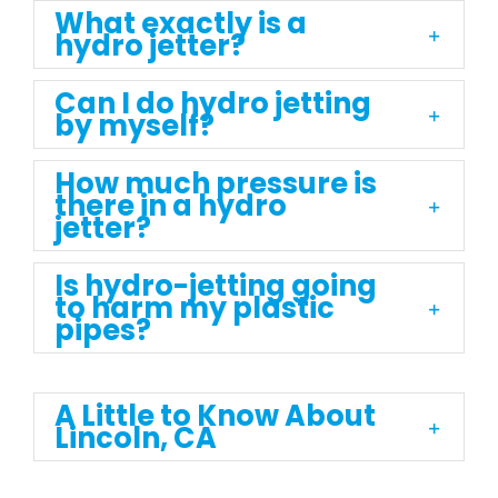
What exactly is a
hydro jetter?
Can I do hydro jetting
by myself?
How much pressure is
there in a hydro
jetter?
Is hydro-jetting going
to harm my plastic
pipes?
A Little to Know About
Lincoln, CA