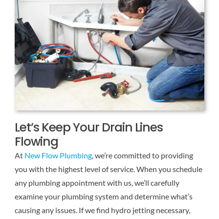
Let’s Keep Your Drain Lines
Flowing
At
New Flow Plumbing
, we’re committed to providing
you with the highest level of service. When you schedule
any plumbing appointment with us, we’ll carefully
examine your plumbing system and determine what’s
causing any issues. If we find hydro jetting necessary,