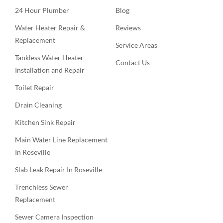
24 Hour Plumber
Blog
Water Heater Repair &
Reviews
Replacement
Service Areas
Tankless Water Heater
Contact Us
Installation and Repair
Toilet Repair
Drain Cleaning
Kitchen Sink Repair
Main Water Line Replacement
In Roseville
Slab Leak Repair In Roseville
Trenchless Sewer
Replacement
Sewer Camera Inspection