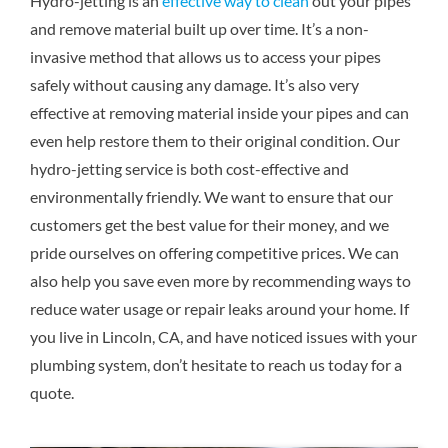
Hydro-jetting is an
effective way to clean
out your pipes
and remove material built up over time. It’s a non-
invasive method that allows us to access your pipes
safely without causing any damage. It’s also very
effective at removing material inside your pipes and can
even help restore them to their original condition. Our
hydro-jetting service is both cost-effective and
environmentally friendly. We want to ensure that our
customers get the best value for their money, and we
pride ourselves on offering competitive prices. We can
also help you save even more by recommending ways to
reduce water usage or repair leaks around your home. If
you live in Lincoln, CA, and have noticed issues with your
plumbing system, don’t hesitate to reach us today for a
quote.