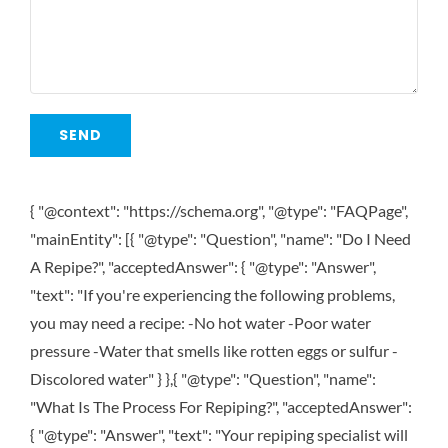
{ "@context": "https://schema.org", "@type": "FAQPage",
"mainEntity": [{ "@type": "Question", "name": "Do I Need
A Repipe?", "acceptedAnswer": { "@type": "Answer",
"text": "If you're experiencing the following problems,
you may need a recipe: -No hot water -Poor water
pressure -Water that smells like rotten eggs or sulfur -
Discolored water" } },{ "@type": "Question", "name":
"What Is The Process For Repiping?", "acceptedAnswer":
{ "@type": "Answer", "text": "Your repiping specialist will