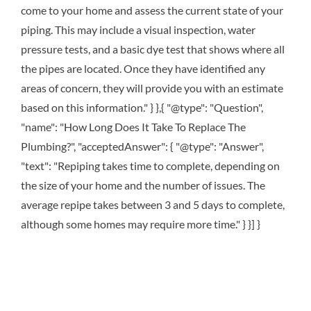
come to your home and assess the current state of your
piping. This may include a visual inspection, water
pressure tests, and a basic dye test that shows where all
the pipes are located. Once they have identified any
areas of concern, they will provide you with an estimate
based on this information." } },{ "@type": "Question",
"name": "How Long Does It Take To Replace The
Plumbing?", "acceptedAnswer": { "@type": "Answer",
"text": "Repiping takes time to complete, depending on
the size of your home and the number of issues. The
average repipe takes between 3 and 5 days to complete,
although some homes may require more time." } }] }