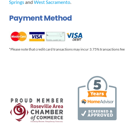
Springs
and
West Sacramento
.
Payment Method
*Please note that credit card transactions may incur 3.75% transactions fee