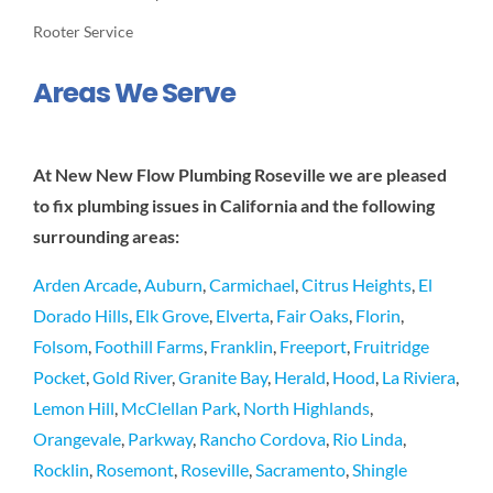
Rooter Service
Areas We Serve
At New New Flow Plumbing Roseville we are pleased
to fix plumbing issues in California and the following
surrounding areas:
Arden Arcade
,
Auburn
,
Carmichael
,
Citrus Heights
,
El
Dorado Hills
,
Elk Grove
,
Elverta
,
Fair Oaks
,
Florin
,
Folsom
,
Foothill Farms
,
Franklin
,
Freeport
,
Fruitridge
Pocket
,
Gold River
,
Granite Bay
,
Herald
,
Hood
,
La Riviera
,
Lemon Hill
,
McClellan Park
,
North Highlands
,
Orangevale
,
Parkway
,
Rancho Cordova
,
Rio Linda
,
Rocklin
,
Rosemont
,
Roseville
,
Sacramento
,
Shingle