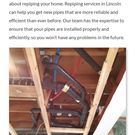
about repiping your home. Repiping services in Lincoln
Reviews
can help you get new pipes that are more reliable and
efficient than ever before. Our team has the expertise to
Contact Us
ensure that your pipes are installed properly and
efficiently, so you won’t have any problems in the future.