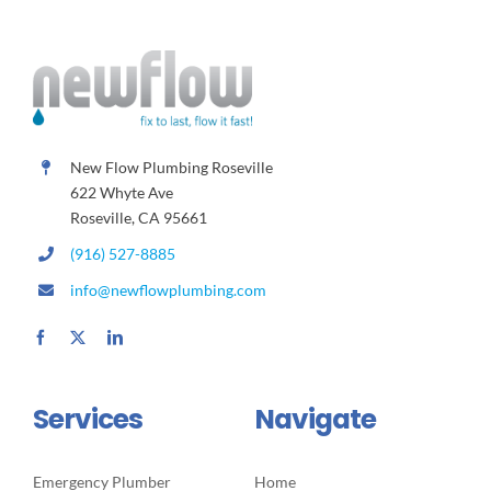
New Flow Plumbing Roseville
622 Whyte Ave
Roseville, CA 95661
(916) 527-8885
info@newflowplumbing.com
Services
Navigate
Emergency Plumber
Home