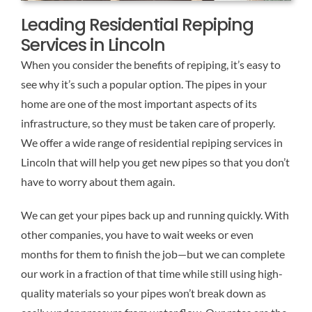
Leading Residential Repiping
Services in Lincoln
When you consider the benefits of repiping, it’s easy to
see why it’s such a popular option. The pipes in your
home are one of the most important aspects of its
infrastructure, so they must be taken care of properly.
We offer a wide range of residential repiping services in
Lincoln that will help you get new pipes so that you don’t
have to worry about them again.
We can get your pipes back up and running quickly. With
other companies, you have to wait weeks or even
months for them to finish the job—but we can complete
our work in a fraction of that time while still using high-
quality materials so your pipes won’t break down as