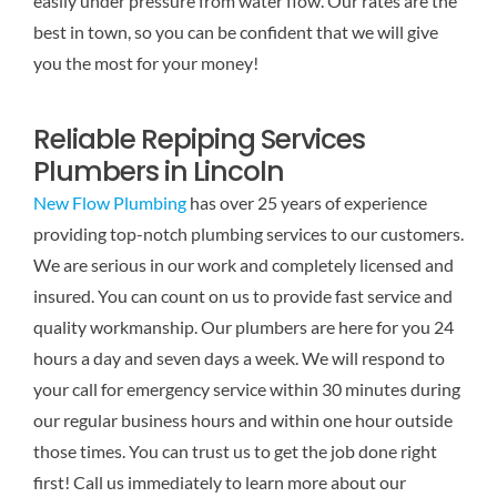
easily under pressure from water flow. Our rates are the
best in town, so you can be confident that we will give
you the most for your money!
Reliable Repiping Services
Plumbers in Lincoln
New Flow Plumbing
has over 25 years of experience
providing top-notch plumbing services to our customers.
We are serious in our work and completely licensed and
insured. You can count on us to provide fast service and
quality workmanship. Our plumbers are here for you 24
hours a day and seven days a week. We will respond to
your call for emergency service within 30 minutes during
our regular business hours and within one hour outside
those times. You can trust us to get the job done right
first! Call us immediately to learn more about our