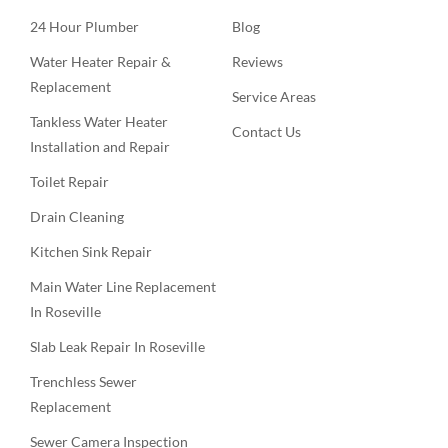
24 Hour Plumber
Blog
Water Heater Repair &
Reviews
Replacement
Service Areas
Tankless Water Heater
Contact Us
Installation and Repair
Toilet Repair
Drain Cleaning
Kitchen Sink Repair
Main Water Line Replacement
In Roseville
Slab Leak Repair In Roseville
Trenchless Sewer
Replacement
Sewer Camera Inspection