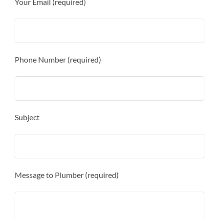
Your Email (required)
Phone Number (required)
Subject
Message to Plumber (required)