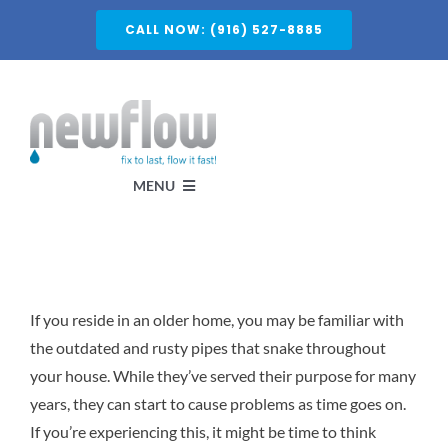
Skip
CALL NOW: (916) 527-8885
to
content
MENU
Services
If you reside in an older home, you may be familiar with
About
the outdated and rusty pipes that snake throughout
your house. While they’ve served their purpose for many
Service Areas
years, they can start to cause problems as time goes on.
If you’re experiencing this, it might be time to think