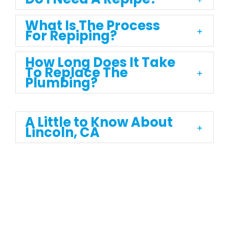
What Is The Process
For Repiping?
How Long Does It Take
To Replace The
Plumbing?
A Little to Know About
Lincoln, CA