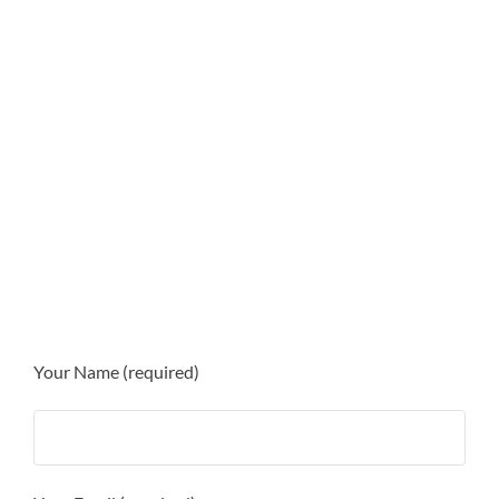
Your Name (required)