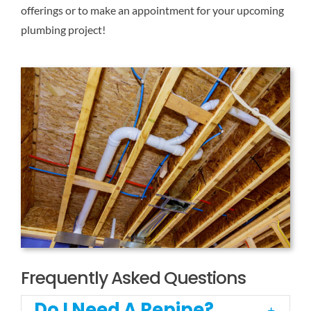
offerings or to make an appointment for your upcoming
plumbing project!
Frequently Asked Questions
Do I Need A Repipe?