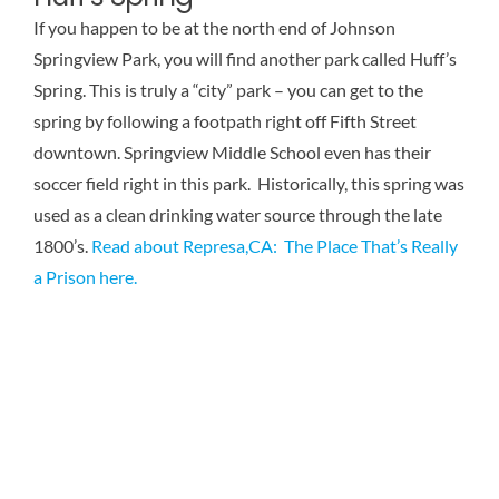
Reviews
If you happen to be at the north end of Johnson
Springview Park, you will find another park called Huff’s
Spring. This is truly a “city” park – you can get to the
Contact Us
spring by following a footpath right off Fifth Street
downtown. Springview Middle School even has their
soccer field right in this park. Historically, this spring was
used as a clean drinking water source through the late
1800’s.
Read about Represa,CA: The Place That’s Really
a Prison here.