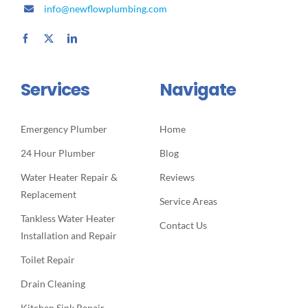
info@newflowplumbing.com
Services
Navigate
Emergency Plumber
Home
24 Hour Plumber
Blog
Water Heater Repair &
Reviews
Replacement
Service Areas
Tankless Water Heater
Contact Us
Installation and Repair
Toilet Repair
Drain Cleaning
Kitchen Sink Repair