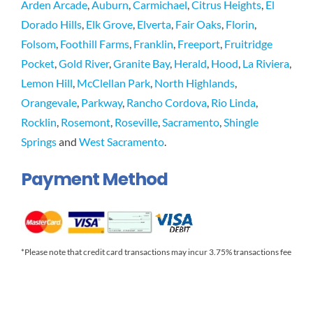
Arden Arcade
,
Auburn
,
Carmichael
,
Citrus Heights
,
El
Dorado Hills
,
Elk Grove
,
Elverta
,
Fair Oaks
,
Florin
,
Folsom
,
Foothill Farms
,
Franklin
,
Freeport
,
Fruitridge
Pocket
,
Gold River
,
Granite Bay
,
Herald
,
Hood
,
La Riviera
,
Lemon Hill
,
McClellan Park
,
North Highlands
,
Orangevale
,
Parkway
,
Rancho Cordova
,
Rio Linda
,
Rocklin
,
Rosemont
,
Roseville
,
Sacramento
,
Shingle
Springs
and
West Sacramento
.
Payment Method
*Please note that credit card transactions may incur 3.75% transactions fee