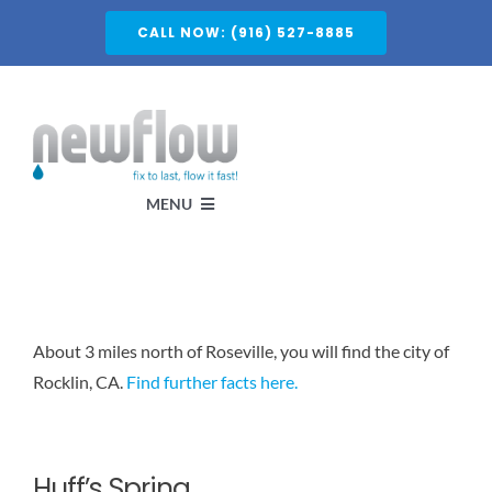
Skip
CALL NOW: (916) 527-8885
to
content
MENU
Services
About 3 miles north of Roseville, you will find the city of
About
Rocklin, CA.
Find further facts here.
Service Areas
Huff’s Spring