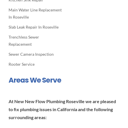
Main Water Line Replacement
In Roseville
Slab Leak Repair In Roseville
Trenchless Sewer
Replacement
Sewer Camera Inspection
Rooter Service
Areas We Serve
At New New Flow Plumbing Roseville we are pleased
to fix plumbing issues in California and the following
surrounding areas: