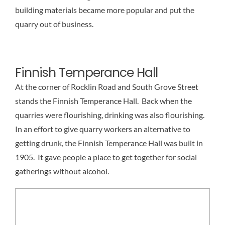
building materials became more popular and put the
quarry out of business.
Finnish Temperance Hall
At the corner of Rocklin Road and South Grove Street
stands the Finnish Temperance Hall. Back when the
quarries were flourishing, drinking was also flourishing.
In an effort to give quarry workers an alternative to
getting drunk, the Finnish Temperance Hall was built in
1905. It gave people a place to get together for social
gatherings without alcohol.