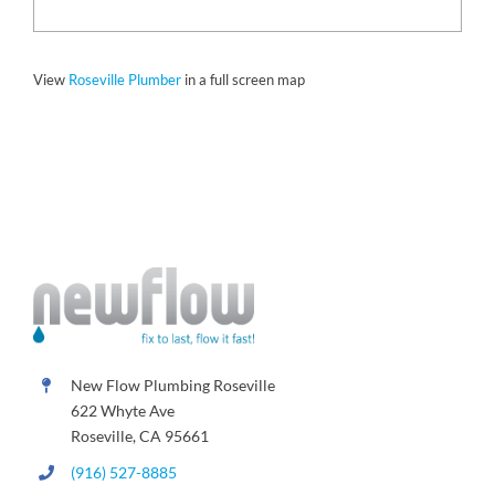
View
Roseville Plumber
in a full screen map
New Flow Plumbing Roseville
622 Whyte Ave
Roseville, CA 95661
(916) 527-8885