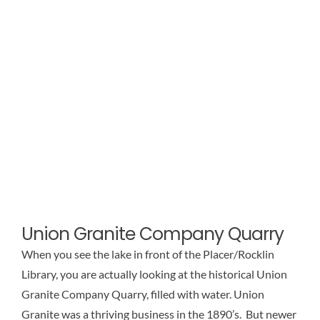
Union Granite Company Quarry
When you see the lake in front of the Placer/Rocklin
Library, you are actually looking at the historical Union
Granite Company Quarry, filled with water. Union
Granite was a thriving business in the 1890’s. But newer