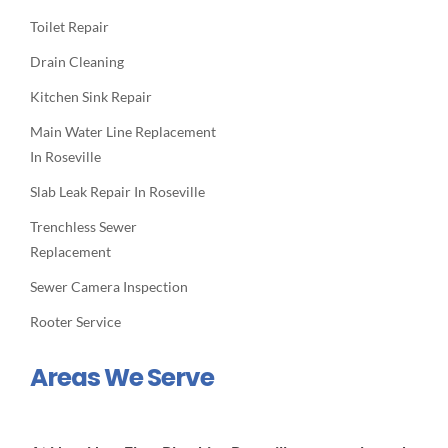
Toilet Repair
Drain Cleaning
Kitchen Sink Repair
Main Water Line Replacement
In Roseville
Slab Leak Repair In Roseville
Trenchless Sewer
Replacement
Sewer Camera Inspection
Rooter Service
Areas We Serve