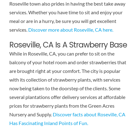
Roseville town also prides in having the best take away
Reviews
services. Whether you have time to sit and enjoy your
meal or are in a hurry, be sure you will get excellent
Contact Us
services.
Discover more about Roseville, CA here.
Roseville, CA Is A Strawberry Base
While in Roseville, CA, you can prefer to sit on the
balcony of your hotel room and order strawberries that
are brought right at your comfort. The city is popular
with its collection of strawberry plants, with services
now being taken to the doorstep of the clients. Some
several plantations offer delivery services at affordable
prices for strawberry plants from the Green Acres
Nursery and Supply.
Discover facts about Roseville, CA
Has Fascinating Inland Points of Fun.