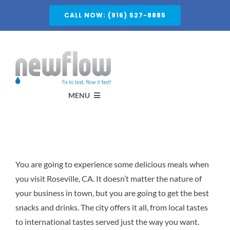
Skip
CALL NOW: (916) 527-8885
to
content
MENU
Services
You are going to experience some delicious meals when
About
you visit Roseville, CA. It doesn’t matter the nature of
your business in town, but you are going to get the best
Service Areas
snacks and drinks. The city offers it all, from local tastes
to international tastes served just the way you want.