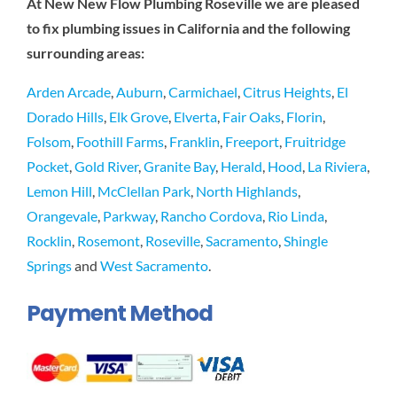
At New New Flow Plumbing Roseville we are pleased
to fix plumbing issues in California and the following
surrounding areas:
Arden Arcade
,
Auburn
,
Carmichael
,
Citrus Heights
,
El
Dorado Hills
,
Elk Grove
,
Elverta
,
Fair Oaks
,
Florin
,
Folsom
,
Foothill Farms
,
Franklin
,
Freeport
,
Fruitridge
Pocket
,
Gold River
,
Granite Bay
,
Herald
,
Hood
,
La Riviera
,
Lemon Hill
,
McClellan Park
,
North Highlands
,
Orangevale
,
Parkway
,
Rancho Cordova
,
Rio Linda
,
Rocklin
,
Rosemont
,
Roseville
,
Sacramento
,
Shingle
Springs
and
West Sacramento
.
Payment Method