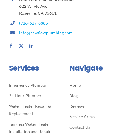
622 Whyte Ave
Roseville, CA 95661
(916) 527-8885
info@newflowplumbing.com
Services
Navigate
Emergency Plumber
Home
24 Hour Plumber
Blog
Water Heater Repair &
Reviews
Replacement
Service Areas
Tankless Water Heater
Contact Us
Installation and Repair