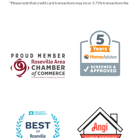
*Please note that credit card transactions may incur 3.75% transactions fee