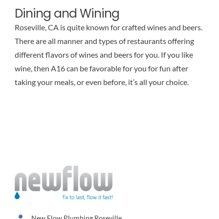
Dining and Wining
Roseville, CA is quite known for crafted wines and beers.
There are all manner and types of restaurants offering
different flavors of wines and beers for you. If you like
wine, then A16 can be favorable for you for fun after
taking your meals, or even before, it’s all your choice.
New Flow Plumbing Roseville