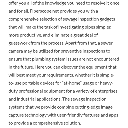
offer you all of the knowledge you need to resolve it once
and for all. Fiberscope.net provides you with a
comprehensive selection of sewage inspection gadgets
that will make the task of investigating pipes simpler,
more productive, and eliminate a great deal of
guesswork from the process. Apart from that, a sewer
camera may be utilized for preventive inspections to
ensure that plumbing system issues are not encountered
in the future. Here you can discover the equipment that
will best meet your requirements, whether it is simple-
to-use portable devices for “at-home” usage or heavy-
duty professional equipment for a variety of enterprises
and industrial applications. The sewage inspection
systems that we provide combine cutting-edge image
capture technology with user-friendly features and apps
to provide a comprehensive solution.