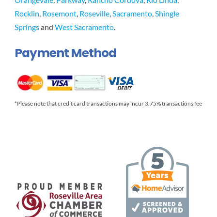
Rocklin
,
Rosemont
,
Roseville
,
Sacramento
,
Shingle
Springs
and
West Sacramento
.
Payment Method
*Please note that credit card transactions may incur 3.75% transactions fee