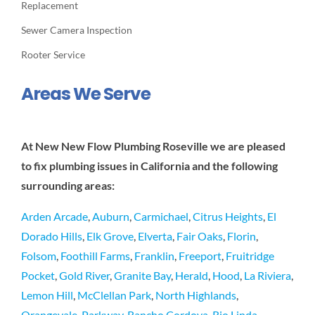
Replacement
Sewer Camera Inspection
Rooter Service
Areas We Serve
At New New Flow Plumbing Roseville we are pleased
to fix plumbing issues in California and the following
surrounding areas:
Arden Arcade
,
Auburn
,
Carmichael
,
Citrus Heights
,
El
Dorado Hills
,
Elk Grove
,
Elverta
,
Fair Oaks
,
Florin
,
Folsom
,
Foothill Farms
,
Franklin
,
Freeport
,
Fruitridge
Pocket
,
Gold River
,
Granite Bay
,
Herald
,
Hood
,
La Riviera
,
Lemon Hill
,
McClellan Park
,
North Highlands
,
Orangevale
,
Parkway
,
Rancho Cordova
,
Rio Linda
,