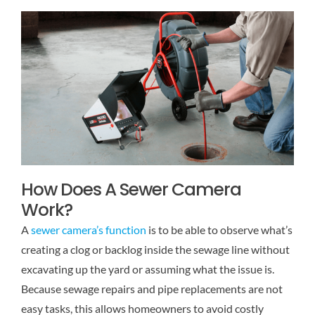
How Does A Sewer Camera
Work?
A
sewer camera’s function
is to be able to observe what’s
creating a clog or backlog inside the sewage line without
excavating up the yard or assuming what the issue is.
Because sewage repairs and pipe replacements are not
easy tasks, this allows homeowners to avoid costly