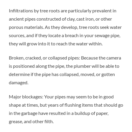
Infiltrations by tree roots are particularly prevalent in
ancient pipes constructed of clay, cast iron, or other
porous materials. As they develop, tree roots seek water
sources, and if they locate a breach in your sewage pipe,
they will grow into it to reach the water within.
Broken, cracked, or collapsed pipes: Because the camera
is positioned along the pipe, the plumber will be able to
determine if the pipe has collapsed, moved, or gotten
damaged.
Major blockages: Your pipes may seem to be in good
shape at times, but years of flushing items that should go
in the garbage have resulted in a buildup of paper,
grease, and other filth.