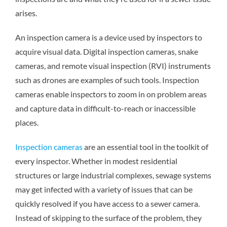
arises.
An inspection camera is a device used by inspectors to
acquire visual data. Digital inspection cameras, snake
cameras, and remote visual inspection (RVI) instruments
such as drones are examples of such tools. Inspection
cameras enable inspectors to zoom in on problem areas
and capture data in difficult-to-reach or inaccessible
places.
Inspection cameras
are an essential tool in the toolkit of
every inspector. Whether in modest residential
structures or large industrial complexes, sewage systems
may get infected with a variety of issues that can be
quickly resolved if you have access to a sewer camera.
Instead of skipping to the surface of the problem, they