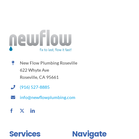
New Flow Plumbing Roseville
622 Whyte Ave
Roseville, CA 95661
(916) 527-8885
info@newflowplumbing.com
Services
Navigate