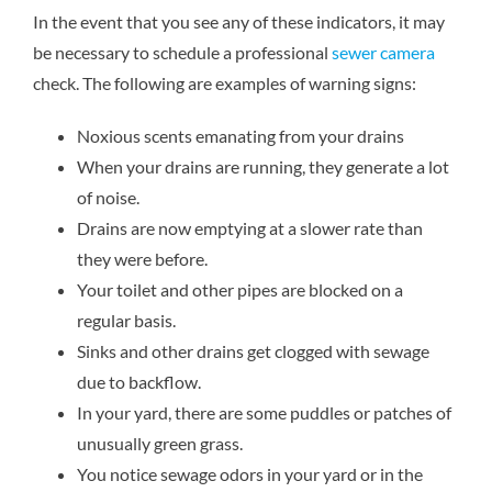
In the event that you see any of these indicators, it may
be necessary to schedule a professional
sewer camera
check. The following are examples of warning signs:
Noxious scents emanating from your drains
When your drains are running, they generate a lot
of noise.
Drains are now emptying at a slower rate than
they were before.
Your toilet and other pipes are blocked on a
regular basis.
Sinks and other drains get clogged with sewage
due to backflow.
In your yard, there are some puddles or patches of
unusually green grass.
You notice sewage odors in your yard or in the