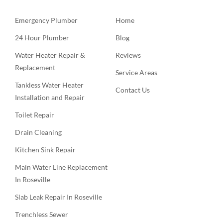
Emergency Plumber
Home
24 Hour Plumber
Blog
Water Heater Repair &
Reviews
Replacement
Service Areas
Tankless Water Heater
Contact Us
Installation and Repair
Toilet Repair
Drain Cleaning
Kitchen Sink Repair
Main Water Line Replacement
In Roseville
Slab Leak Repair In Roseville
Trenchless Sewer