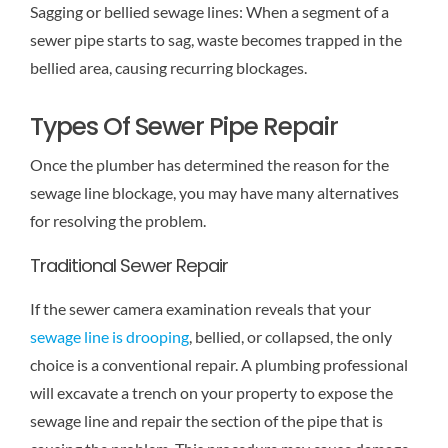
Sagging or bellied sewage lines: When a segment of a
sewer pipe starts to sag, waste becomes trapped in the
bellied area, causing recurring blockages.
Types Of Sewer Pipe Repair
Once the plumber has determined the reason for the
sewage line blockage, you may have many alternatives
for resolving the problem.
Traditional Sewer Repair
If the sewer camera examination reveals that your
sewage line is drooping
, bellied, or collapsed, the only
choice is a conventional repair. A plumbing professional
will excavate a trench on your property to expose the
sewage line and repair the section of the pipe that is