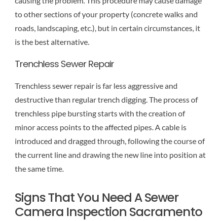
causing the problem. This procedure may cause damage
to other sections of your property (concrete walks and
roads, landscaping, etc.), but in certain circumstances, it
is the best alternative.
Trenchless Sewer Repair
Trenchless sewer repair is far less aggressive and
destructive than regular trench digging. The process of
trenchless pipe bursting starts with the creation of
minor access points to the affected pipes. A cable is
introduced and dragged through, following the course of
the current line and drawing the new line into position at
the same time.
Signs That You Need A Sewer
Camera Inspection Sacramento