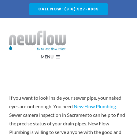
Skip
CALL NOW: (916) 527-8885
to
content
MENU
Services
If you want to look inside your sewer pipe, your naked
About
eyes are not enough. You need
New Flow Plumbing
.
Sewer camera inspection in Sacramento can help to find
Service Areas
the precise status of your drain pipes. New Flow
Plumbing is willing to serve anyone with the good and