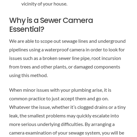
vicinity of your house.
Why is a Sewer Camera
Essential?
We are able to scope out sewage lines and underground
pipelines using a waterproof camera in order to look for
issues such as a broken sewer line pipe, root incursion
from trees and other plants, or damaged components
using this method.
When minor issues with your plumbing arise, it is
common practice to just accept them and go on.
Whatever the issue, whether it’s clogged drains or a tiny
leak, the smallest problems may quickly escalate into
more serious underlying difficulties. By arranging a
camera examination of your sewage system, you will be