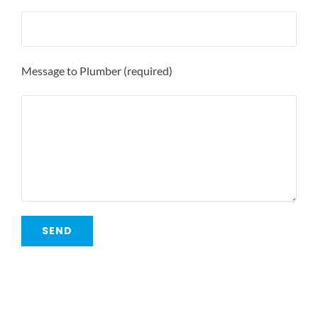
Message to Plumber (required)