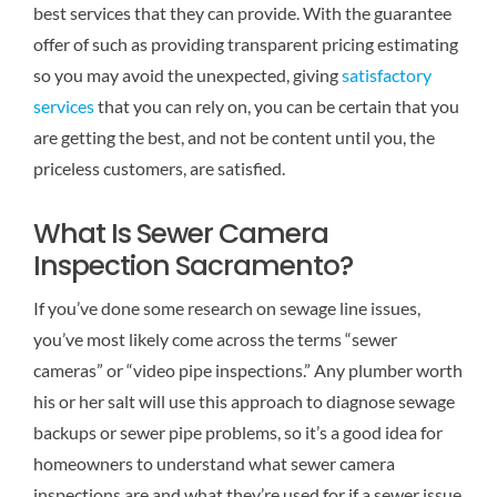
best services that they can provide. With the guarantee
Reviews
offer of such as providing transparent pricing estimating
so you may avoid the unexpected, giving
satisfactory
Contact Us
services
that you can rely on, you can be certain that you
are getting the best, and not be content until you, the
priceless customers, are satisfied.
What Is Sewer Camera
Inspection Sacramento?
If you’ve done some research on sewage line issues,
you’ve most likely come across the terms “sewer
cameras” or “video pipe inspections.” Any plumber worth
his or her salt will use this approach to diagnose sewage
backups or sewer pipe problems, so it’s a good idea for
homeowners to understand what sewer camera
inspections are and what they’re used for if a sewer issue