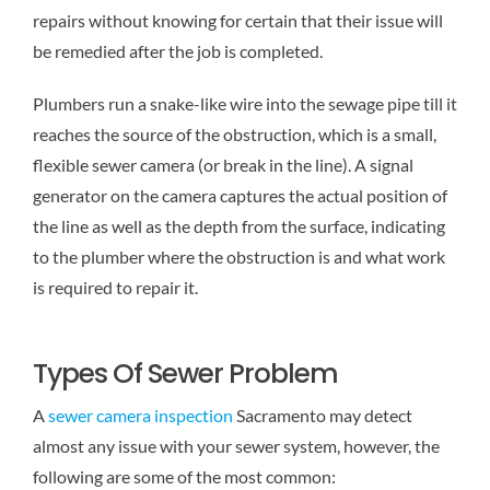
repairs without knowing for certain that their issue will
be remedied after the job is completed.
Plumbers run a snake-like wire into the sewage pipe till it
reaches the source of the obstruction, which is a small,
flexible sewer camera (or break in the line). A signal
generator on the camera captures the actual position of
the line as well as the depth from the surface, indicating
to the plumber where the obstruction is and what work
is required to repair it.
Types Of Sewer Problem
A
sewer camera inspection
Sacramento may detect
almost any issue with your sewer system, however, the
following are some of the most common: