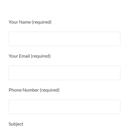
Your Name (required)
Your Email (required)
Phone Number (required)
Subject