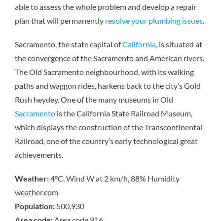
able to assess the whole problem and develop a repair
plan that will permanently
resolve your plumbing issues
.
Sacramento, the state capital of
California
, is situated at
the convergence of the Sacramento and American rivers.
The Old Sacramento neighbourhood, with its walking
paths and waggon rides, harkens back to the city’s Gold
Rush heydey. One of the many museums in Old
Sacramento
is the California State Railroad Museum,
which displays the construction of the Transcontinental
Railroad, one of the country’s early technological great
achievements.
Weather:
4°C, Wind W at 2 km/h, 88% Humidity
weather.com
Population:
500,930
Area code:
Area code 916