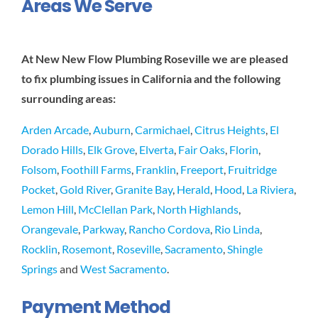
Areas We Serve
At New New Flow Plumbing Roseville we are pleased
to fix plumbing issues in California and the following
surrounding areas:
Arden Arcade
,
Auburn
,
Carmichael
,
Citrus Heights
,
El
Dorado Hills
,
Elk Grove
,
Elverta
,
Fair Oaks
,
Florin
,
Folsom
,
Foothill Farms
,
Franklin
,
Freeport
,
Fruitridge
Pocket
,
Gold River
,
Granite Bay
,
Herald
,
Hood
,
La Riviera
,
Lemon Hill
,
McClellan Park
,
North Highlands
,
Orangevale
,
Parkway
,
Rancho Cordova
,
Rio Linda
,
Rocklin
,
Rosemont
,
Roseville
,
Sacramento
,
Shingle
Springs
and
West Sacramento
.
Payment Method