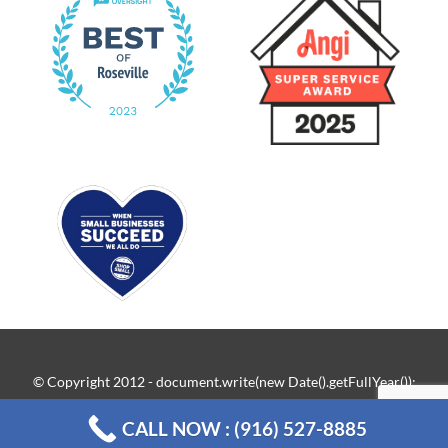
© Copyright 2012 - document.write(new Date().getFullYear());
| New Flow Plumbing Roseville ·
Sitemap
CALL NOW : (916) 527-8885