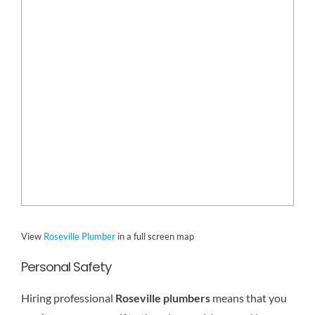
View
Roseville Plumber
in a full screen map
Personal Safety
Hiring professional
Roseville plumbers
means that you