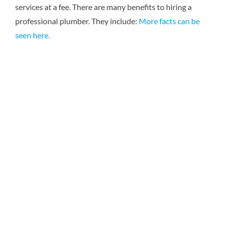
services at a fee. There are many benefits to hiring a
Reviews
professional plumber. They include:
More facts can be
seen here.
Contact Us