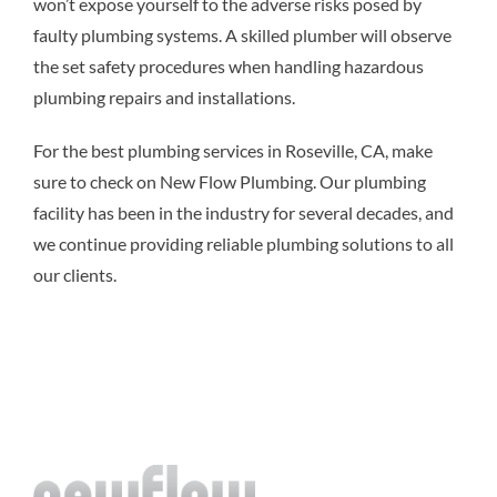
won’t expose yourself to the adverse risks posed by
faulty plumbing systems. A skilled plumber will observe
the set safety procedures when handling hazardous
plumbing repairs and installations.
For the best plumbing services in Roseville, CA, make
sure to check on New Flow Plumbing. Our plumbing
facility has been in the industry for several decades, and
we continue providing reliable plumbing solutions to all
our clients.