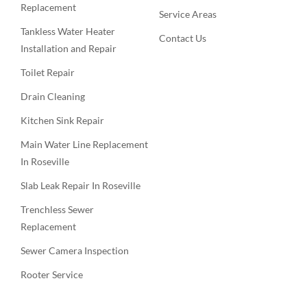
Replacement
Service Areas
Tankless Water Heater
Contact Us
Installation and Repair
Toilet Repair
Drain Cleaning
Kitchen Sink Repair
Main Water Line Replacement
In Roseville
Slab Leak Repair In Roseville
Trenchless Sewer
Replacement
Sewer Camera Inspection
Rooter Service