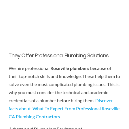
They Offer Professional Plumbing Solutions
We hire professional
Roseville plumbers
because of
their top-notch skills and knowledge. These help them to
solve even the most complicated plumbing issues. This is
why you must consider the technical and academic
credentials of a plumber before hiring them.
Discover
facts about What To Expect From Professional Roseville,
CA Plumbing Contractors.