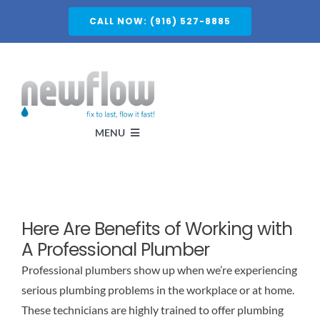
Skip
CALL NOW: (916) 527-8885
to
content
MENU
Services
Here Are Benefits of Working with
About
A Professional Plumber
Professional plumbers show up when we’re experiencing
Service Areas
serious plumbing problems in the workplace or at home.
These technicians are highly trained to offer plumbing