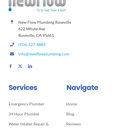
New Flow Plumbing Roseville
622 Whyte Ave
Roseville, CA 95661
(916) 527-8885
info@newflowplumbing.com
Services
Navigate
Emergency Plumber
Home
24 Hour Plumber
Blog
Water Heater Repair &
Reviews