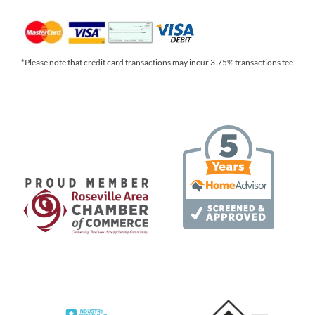
*Please note that credit card transactions may incur 3.75% transactions fee