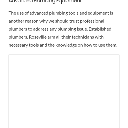
Advanced Plumbing Equipment
The use of advanced plumbing tools and equipment is
another reason why we should trust professional
plumbers to address any plumbing issue. Established
plumbers, Roseville arm all their technicians with
necessary tools and the knowledge on how to use them.