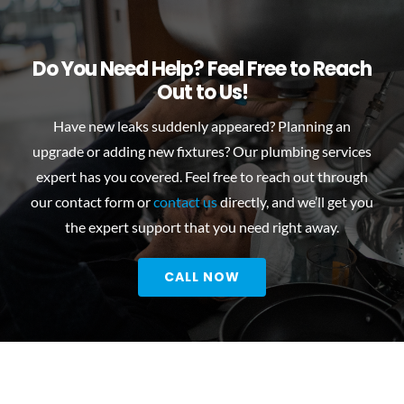
Do You Need Help? Feel Free to Reach
Out to Us!
Have new leaks suddenly appeared? Planning an
upgrade or adding new fixtures? Our
plumbing services
expert
has you covered. Feel free to reach out through
our contact form or
contact us
directly, and we’ll get you
the expert support that you need right away.
CALL NOW