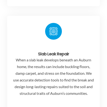
Slab Leak Repair
When a slab leak develops beneath an Auburn
home, the results can include buckling floors,
damp carpet, and stress on the foundation. We
use accurate detection tools to find the break and
design long-lasting repairs suited to the soil and
structural traits of Auburn’s communities.