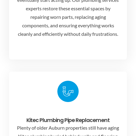
experts
restore these essential spaces by
repairing worn parts, replacing aging
components, and ensuring everything works
cleanly and efficiently without daily frustrations.
Kitec Plumbing Pipe Replacement
Plenty of older Auburn properties still have aging