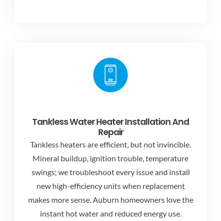
Tankless Water Heater Installation And
Repair
Tankless heaters are efficient, but not invincible.
Mineral buildup, ignition trouble, temperature
swings; we troubleshoot every issue and install
new high-efficiency units when replacement
makes more sense. Auburn homeowners love the
instant hot water and reduced energy use.