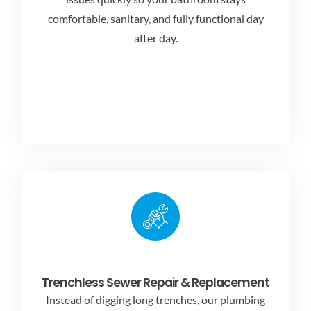
comfortable, sanitary, and fully functional day
after day.
Trenchless Sewer Repair & Replacement
Instead of digging long trenches, our plumbing