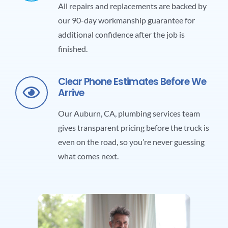
All repairs and replacements are backed by
our 90-day workmanship guarantee for
additional confidence after the job is
finished.
Clear Phone Estimates Before We
Arrive
Our
Auburn, CA, plumbing services
team
gives transparent pricing before the truck is
even on the road, so you’re never guessing
what comes next.