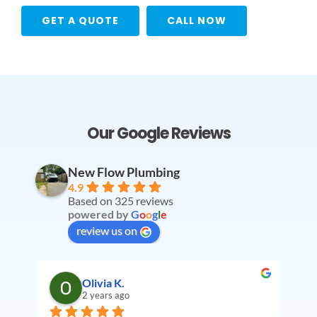
GET A QUOTE
CALL NOW
Our Google Reviews
New Flow Plumbing
4.9
Based on 325 reviews
powered by
G
o
o
g
l
e
review us on
Olivia K.
2 years ago