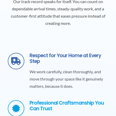
Our track record speaks for itself. You can count on
dependable arrival times, steady-quality work, and a
customer-first attitude that eases pressure instead of
creating more.
Respect for Your Home at Every
Step
We work carefully, clean thoroughly, and
move through your space like it genuinely
matters, because it does.
Professional Craftsmanship You
Can Trust