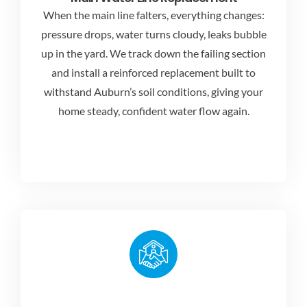
When the main line falters, everything changes:
pressure drops, water turns cloudy, leaks bubble
up in the yard. We track down the failing section
and install a reinforced replacement built to
withstand Auburn’s soil conditions, giving your
home steady, confident water flow again.