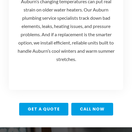
Auburn’s changing temperatures can put real
strain on older water heaters. Our
Auburn
plumbing service
specialists track down bad
elements, leaks, heating issues, and pressure
problems. And if a replacement is the smarter
option, we install efficient, reliable units built to
handle Auburn’s cool winters and warm summer
stretches.
GET A QUOTE
CALL NOW