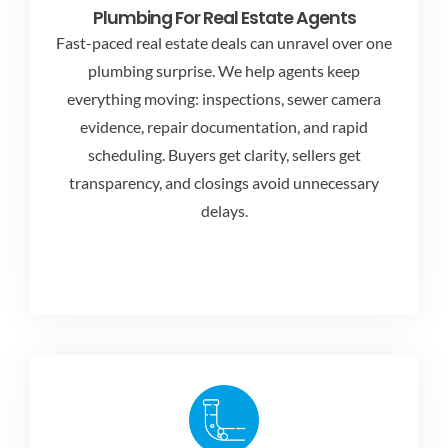
Plumbing For Real Estate Agents
Fast-paced real estate deals can unravel over one
plumbing surprise. We help agents keep
everything moving: inspections, sewer camera
evidence, repair documentation, and rapid
scheduling. Buyers get clarity, sellers get
transparency, and closings avoid unnecessary
delays.