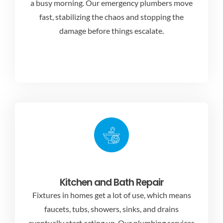
a busy morning. Our emergency plumbers move
fast, stabilizing the chaos and stopping the
damage before things escalate.
Kitchen and Bath Repair
Fixtures in homes get a lot of use, which means
faucets, tubs, showers, sinks, and drains
eventually start acting up. Our
plumbing services