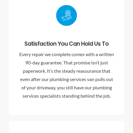
Satisfaction You Can Hold Us To
Every repair we complete comes with a written
90-day guarantee. That promise isn’t just
paperwork. It’s the steady reassurance that
even after our plumbing services van pulls out
of your driveway, you still have our
plumbing
services specialists
standing behind the job.