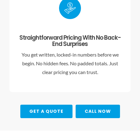
Straightforward Pricing With No Back-
End Surprises
You get written, locked-in numbers before we
begin. No hidden fees. No padded totals. Just
clear pricing you can trust.
GET A QUOTE
CALL NOW