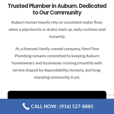
Trusted Plumber in Auburn. Dedicated
to Our Community
Auburn homes heavily rely on consistent water flow;
when a pipe bursts or drains back up, daily routines stall
instantly.
As a licensed, family-owned company, New Flow
Plumbing remains committed to keeping Auburn
homeowners and businesses running smoothly with
service shaped by dependability, honesty, and long-
standing community trust.
CALL NOW : (916) 527-8885