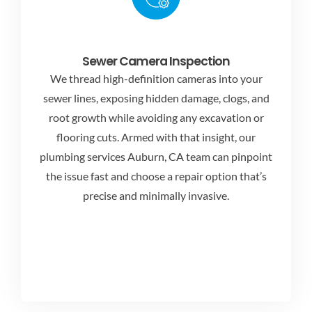
Sewer Camera Inspection
We thread high-definition cameras into your
sewer lines, exposing hidden damage, clogs, and
root growth while avoiding any excavation or
flooring cuts. Armed with that insight, our
plumbing services Auburn, CA
team can pinpoint
the issue fast and choose a repair option that’s
precise and minimally invasive.