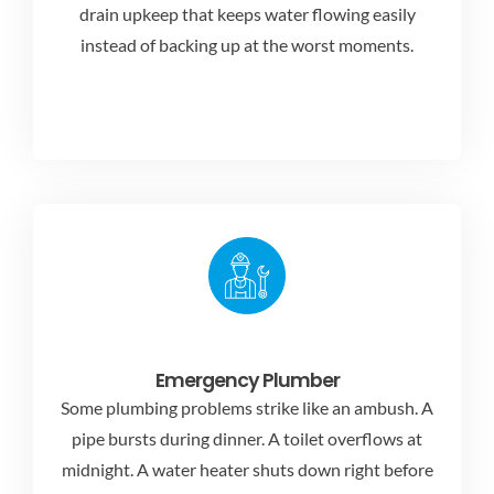
drain upkeep that keeps water flowing easily
instead of backing up at the worst moments.
Emergency Plumber
Some plumbing problems strike like an ambush. A
pipe bursts during dinner. A toilet overflows at
midnight. A water heater shuts down right before