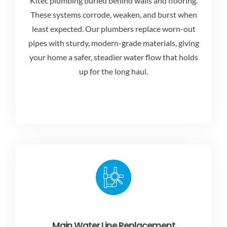
Kitec plumbing buried behind walls and flooring.
These systems corrode, weaken, and burst when
least expected. Our plumbers replace worn-out
pipes with sturdy, modern-grade materials, giving
your home a safer, steadier water flow that holds
up for the long haul.
Main Water Line Replacement