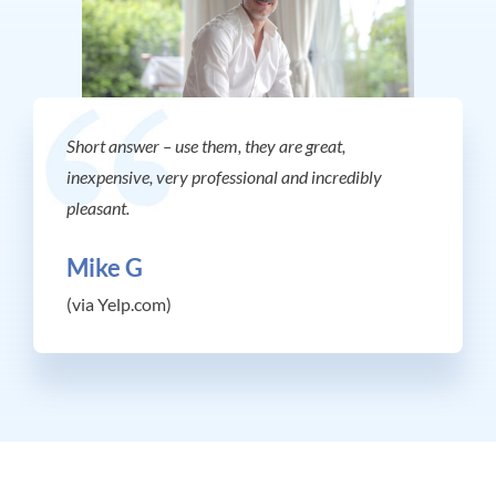
Short answer – use them, they are great,
inexpensive, very professional and incredibly
pleasant.
Mike G
(via Yelp.com)