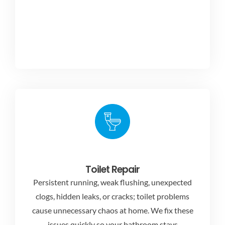
Toilet Repair
Persistent running, weak flushing, unexpected
clogs, hidden leaks, or cracks; toilet problems
cause unnecessary chaos at home. We fix these
issues quickly so your bathroom stays