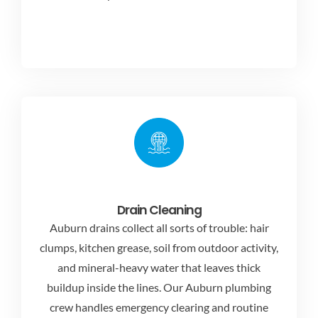
Drain Cleaning
Auburn drains collect all sorts of trouble: hair
clumps, kitchen grease, soil from outdoor activity,
and mineral-heavy water that leaves thick
buildup inside the lines. Our Auburn plumbing
crew handles emergency clearing and routine