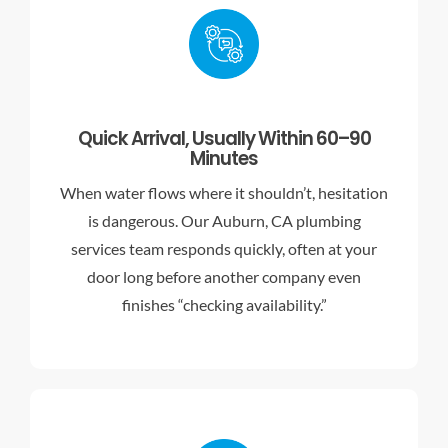
Quick Arrival, Usually Within 60–90
Minutes
When water flows where it shouldn’t, hesitation
is dangerous. Our Auburn, CA plumbing
services team responds quickly, often at your
door long before another company even
finishes “checking availability.”