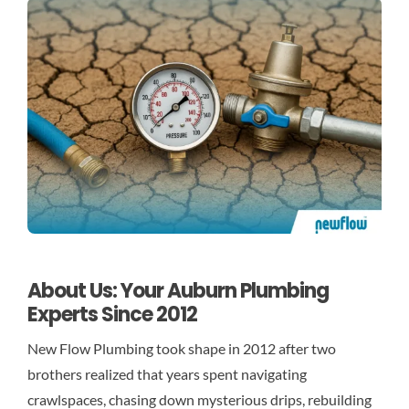
About Us: Your Auburn Plumbing
Experts Since 2012
New Flow Plumbing took shape in 2012 after two
brothers realized that years spent navigating
crawlspaces, chasing down mysterious drips, rebuilding