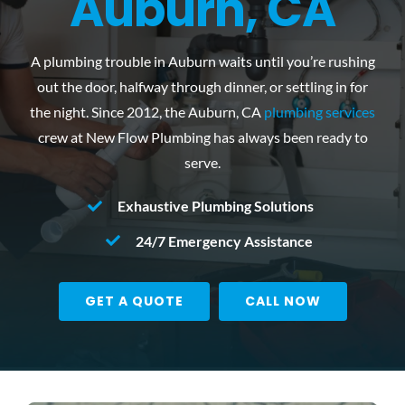
Auburn, CA
Reviews
A plumbing trouble in Auburn waits until you’re rushing
Contact Us
out the door, halfway through dinner, or settling in for
the night. Since 2012, the
Auburn, CA
plumbing services
crew at New Flow Plumbing has always been ready to
serve.
Exhaustive Plumbing Solutions
24/7 Emergency Assistance
GET A QUOTE
CALL NOW