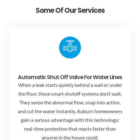
Some Of Our Services
Automatic Shut Off Valve For Water Lines
When a leak starts quietly behind a wall or under
the floor, these smart shutoff systems don’t wait.
They sense the abnormal flow, snap into action,
and cut the water instantly. Auburn homeowners
gain a serious advantage with this technology:
real-time protection that reacts faster than
anyone in the house could.