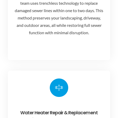
team uses trenchless technology to replace
damaged sewer lines within one to two days. This
method preserves your landscaping, driveway,
and outdoor areas, all while restoring full sewer
function with minimal disruption.
Water Heater Repair & Replacement