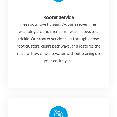
Rooter Service
Tree roots love hugging Auburn sewer lines,
wrapping around them until water slows to a
trickle. Our rooter service cuts through dense
root clusters, clears pathways, and restores the
natural flow of wastewater without tearing up
your entire yard.