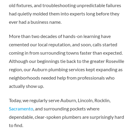
old fixtures, and troubleshooting unpredictable failures
had quietly molded them into experts long before they
ever had a business name.
More than two decades of hands-on learning have
cemented our local reputation, and soon, calls started
coming in from surrounding towns faster than expected.
Although our beginnings tie back to the greater Roseville
region, our
Auburn plumbing services
kept expanding as
neighborhoods needed help from professionals who
actually show up.
Today, we regularly serve Auburn, Lincoln, Rocklin,
Sacramento
, and surrounding pockets where
dependable, clear-spoken plumbers are surprisingly hard
to find.