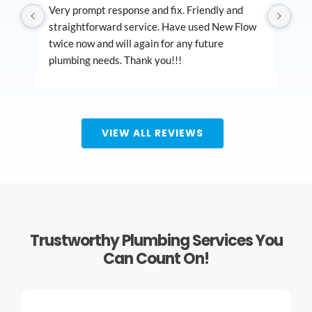
Very prompt response and fix. Friendly and 
Bes
straightforward service. Have used New Flow 
out
twice now and will again for any future 
ser
plumbing needs. Thank you!!!
nee
plu
VIEW ALL REVIEWS
Trustworthy Plumbing Services You
Can Count On!