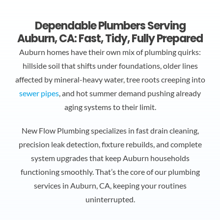
Dependable Plumbers Serving
Auburn, CA: Fast, Tidy, Fully Prepared
Auburn homes have their own mix of plumbing quirks:
hillside soil that shifts under foundations, older lines
affected by mineral-heavy water, tree roots creeping into
sewer pipes
, and hot summer demand pushing already
aging systems to their limit.
New Flow Plumbing specializes in fast drain cleaning,
precision leak detection, fixture rebuilds, and complete
system upgrades that keep Auburn households
functioning smoothly. That’s the core of our
plumbing
services in Auburn, CA
, keeping your routines
uninterrupted.