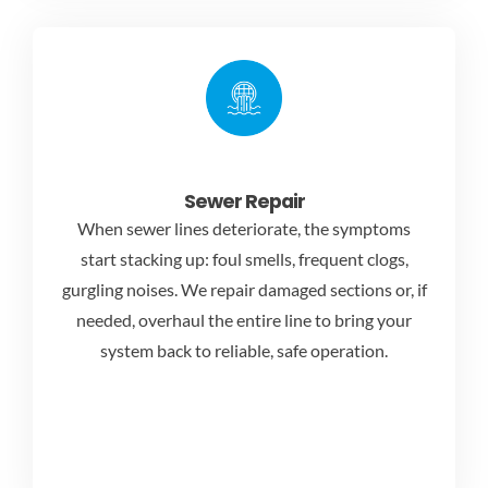
Sewer Repair
When sewer lines deteriorate, the symptoms
start stacking up: foul smells, frequent clogs,
gurgling noises. We repair damaged sections or, if
needed, overhaul the entire line to bring your
system back to reliable, safe operation.