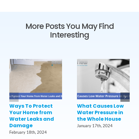
More Posts You May Find
Interesting
Ways To Protect
What Causes Low
Your Home from
Water Pressure in
Water Leaks and
the Whole House
Damage
January 17th, 2024
February 18th, 2024