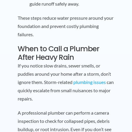
guide runoff safely away.
These steps reduce water pressure around your
foundation and prevent costly plumbing
failures.
When to Call a Plumber
After Heavy Rain
If you notice slow drains, sewer smells, or
puddles around your home after a storm, don’t
ignore them. Storm-related
plumbing issues
can
quickly escalate from small nuisances to major
repairs.
A professional plumber can perform a camera
inspection to check for collapsed pipes, debris
buildup, or root intrusion. Even if you don’t see