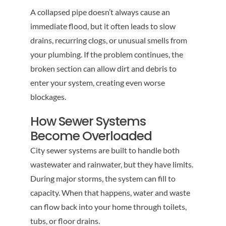
A collapsed pipe doesn’t always cause an
immediate flood, but it often leads to slow
drains, recurring clogs, or unusual smells from
your plumbing. If the problem continues, the
broken section can allow dirt and debris to
enter your system, creating even worse
blockages.
How Sewer Systems
Become Overloaded
City sewer systems are built to handle both
wastewater and rainwater, but they have limits.
During major storms, the system can fill to
capacity. When that happens, water and waste
can flow back into your home through toilets,
tubs, or floor drains.