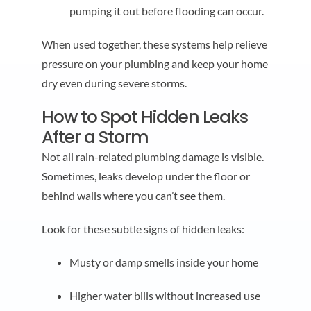
pumping it out before flooding can occur.
When used together, these systems help relieve
pressure on your plumbing and keep your home
dry even during severe storms.
How to Spot Hidden Leaks
After a Storm
Not all rain-related plumbing damage is visible.
Sometimes, leaks develop under the floor or
behind walls where you can’t see them.
Look for these subtle signs of hidden leaks:
Musty or damp smells inside your home
Higher water bills without increased use