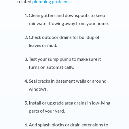
related
plumbing problems
:
Clean gutters and downspouts to keep
rainwater flowing away from your home.
Check outdoor drains for buildup of
leaves or mud.
Test your sump pump to make sure it
turns on automatically.
Seal cracks in basement walls or around
windows.
Install or upgrade area drains in low-lying
parts of your yard.
Add splash blocks or drain extensions to