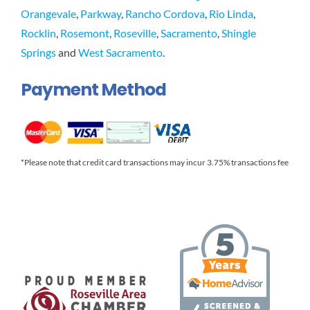
Orangevale
,
Parkway
,
Rancho Cordova
,
Rio Linda
,
Rocklin
,
Rosemont
,
Roseville
,
Sacramento
,
Shingle
Springs
and
West Sacramento
.
Payment Method
*Please note that credit card transactions may incur 3.75% transactions fee