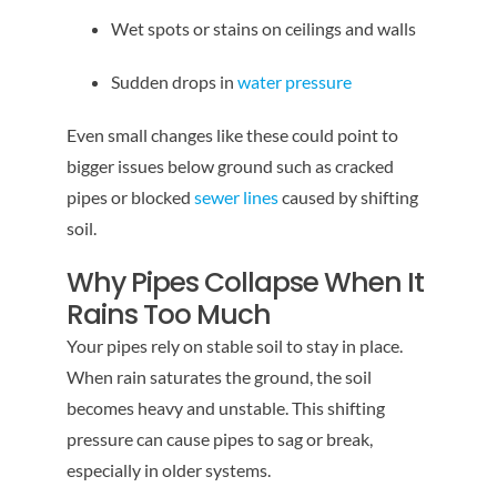
Wet spots or stains on ceilings and walls
Sudden drops in
water pressure
Even small changes like these could point to
bigger issues below ground such as cracked
pipes or blocked
sewer lines
caused by shifting
soil.
Why Pipes Collapse When It
Rains Too Much
Your pipes rely on stable soil to stay in place.
When rain saturates the ground, the soil
becomes heavy and unstable. This shifting
pressure can cause pipes to sag or break,
especially in older systems.