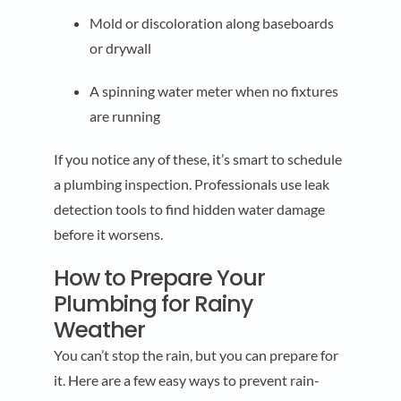
Mold or discoloration along baseboards
or drywall
A spinning water meter when no fixtures
are running
If you notice any of these, it’s smart to schedule
a plumbing inspection. Professionals use leak
detection tools to find hidden water damage
before it worsens.
How to Prepare Your
Plumbing for Rainy
Weather
You can’t stop the rain, but you can prepare for
it. Here are a few easy ways to prevent rain-