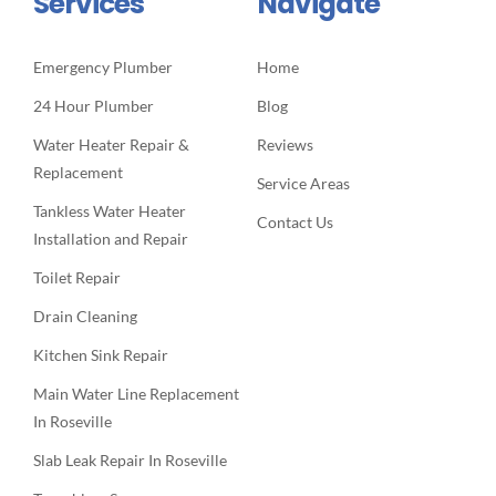
Services
Navigate
Emergency Plumber
Home
24 Hour Plumber
Blog
Water Heater Repair &
Reviews
Replacement
Service Areas
Tankless Water Heater
Contact Us
Installation and Repair
Toilet Repair
Drain Cleaning
Kitchen Sink Repair
Main Water Line Replacement
In Roseville
Slab Leak Repair In Roseville