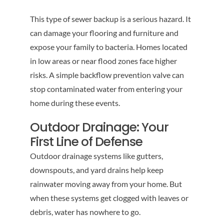
This type of sewer backup is a serious hazard. It
can damage your flooring and furniture and
expose your family to bacteria. Homes located
in low areas or near flood zones face higher
risks. A simple backflow prevention valve can
stop contaminated water from entering your
home during these events.
Outdoor Drainage: Your
First Line of Defense
Outdoor drainage systems like gutters,
downspouts, and yard drains help keep
rainwater moving away from your home. But
when these systems get clogged with leaves or
debris, water has nowhere to go.