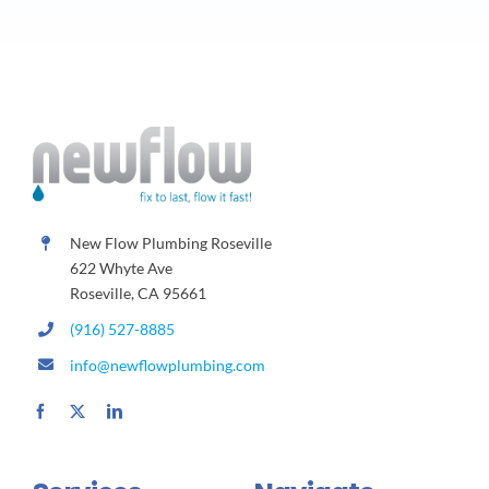
New Flow Plumbing Roseville
622 Whyte Ave
Roseville, CA 95661
(916) 527-8885
info@newflowplumbing.com