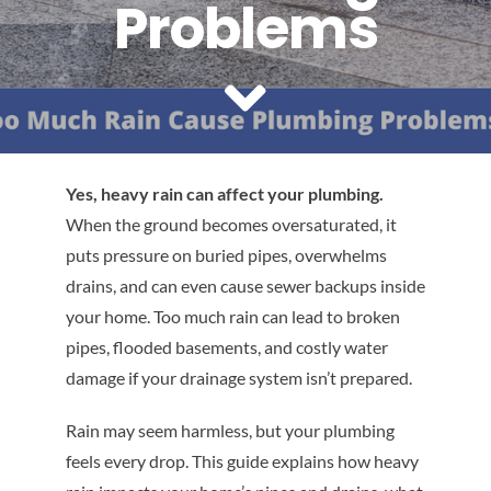
Problems
Reviews
Contact Us
Yes, heavy rain can affect your plumbing.
When the ground becomes oversaturated, it
puts pressure on buried pipes, overwhelms
drains, and can even cause sewer backups inside
your home. Too much rain can lead to broken
pipes, flooded basements, and costly water
damage if your drainage system isn’t prepared.
Rain may seem harmless, but your plumbing
feels every drop. This guide explains how heavy