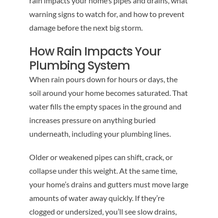
rain impacts your home’s pipes and drains, what
warning signs to watch for, and how to prevent
damage before the next big storm.
How Rain Impacts Your
Plumbing System
When rain pours down for hours or days, the
soil around your home becomes saturated. That
water fills the empty spaces in the ground and
increases pressure on anything buried
underneath, including your plumbing lines.
Older or weakened pipes can shift, crack, or
collapse under this weight. At the same time,
your home’s drains and gutters must move large
amounts of water away quickly. If they’re
clogged or undersized, you’ll see slow drains,