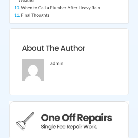
Weather
When to Call a Plumber After Heavy Rain
Final Thoughts
About The Author
admin