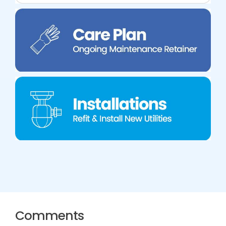
Comments