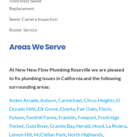
Trenchless Sewer
Replacement
Sewer Camera Inspection
Rooter Service
Areas We Serve
At New New Flow Plumbing Roseville we are pleased
to fix plumbing issues in California and the following
surrounding areas:
Arden Arcade
,
Auburn
,
Carmichael
,
Citrus Heights
,
El
Dorado Hills
,
Elk Grove
,
Elverta
,
Fair Oaks
,
Florin
,
Folsom
,
Foothill Farms
,
Franklin
,
Freeport
,
Fruitridge
Pocket
,
Gold River
,
Granite Bay
,
Herald
,
Hood
,
La Riviera
,
Lemon Hill
,
McClellan Park
,
North Highlands
,