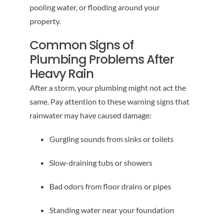
pooling water, or flooding around your
property.
Common Signs of
Plumbing Problems After
Heavy Rain
After a storm, your plumbing might not act the
same. Pay attention to these warning signs that
rainwater may have caused damage:
Gurgling sounds from sinks or toilets
Slow-draining tubs or showers
Bad odors from floor drains or pipes
Standing water near your foundation