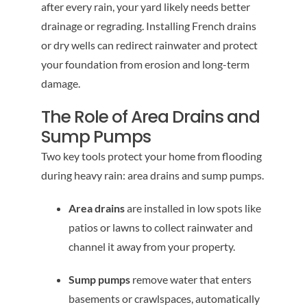
after every rain, your yard likely needs better
drainage or regrading. Installing French drains
or dry wells can redirect rainwater and protect
your foundation from erosion and long-term
damage.
The Role of Area Drains and
Sump Pumps
Two key tools protect your home from flooding
during heavy rain: area drains and sump pumps.
Area drains
are installed in low spots like
patios or lawns to collect rainwater and
channel it away from your property.
Sump pumps
remove water that enters
basements or crawlspaces, automatically