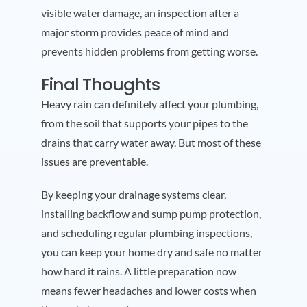
visible water damage, an inspection after a
major storm provides peace of mind and
prevents hidden problems from getting worse.
Final Thoughts
Heavy rain can definitely affect your plumbing,
from the soil that supports your pipes to the
drains that carry water away. But most of these
issues are preventable.
By keeping your drainage systems clear,
installing backflow and sump pump protection,
and scheduling regular plumbing inspections,
you can keep your home dry and safe no matter
how hard it rains. A little preparation now
means fewer headaches and lower costs when