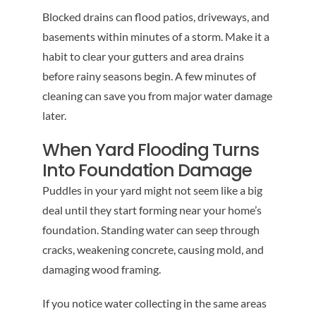
Blocked drains can flood patios, driveways, and
basements within minutes of a storm. Make it a
habit to clear your gutters and area drains
before rainy seasons begin. A few minutes of
cleaning can save you from major water damage
later.
When Yard Flooding Turns
Into Foundation Damage
Puddles in your yard might not seem like a big
deal until they start forming near your home’s
foundation. Standing water can seep through
cracks, weakening concrete, causing mold, and
damaging wood framing.
If you notice water collecting in the same areas