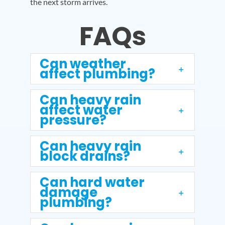
the next storm arrives.
FAQs
Can weather
affect plumbing?
Can heavy rain
affect water
pressure?
Can heavy rain
block drains?
Can hard water
damage
plumbing?