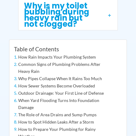
Why is my toilet
bubbling during
heavy rain but
not clogged?
Table of Contents
How Rain Impacts Your Plumbing System
Common Signs of Plumbing Problems After
Heavy Rain
Why Pipes Collapse When It Rains Too Much
How Sewer Systems Become Overloaded
Outdoor Drainage: Your First Line of Defense
When Yard Flooding Turns Into Foundation
Damage
The Role of Area Drains and Sump Pumps
How to Spot Hidden Leaks After a Storm
How to Prepare Your Plumbing for Rainy