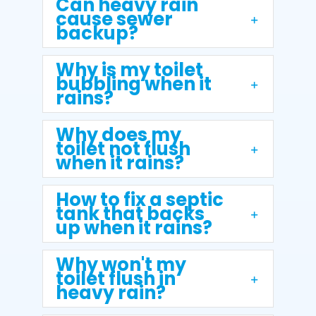
Can heavy rain
cause sewer
backup?
Why is my toilet
bubbling when it
rains?
Why does my
toilet not flush
when it rains?
How to fix a septic
tank that backs
up when it rains?
Why won't my
toilet flush in
heavy rain?