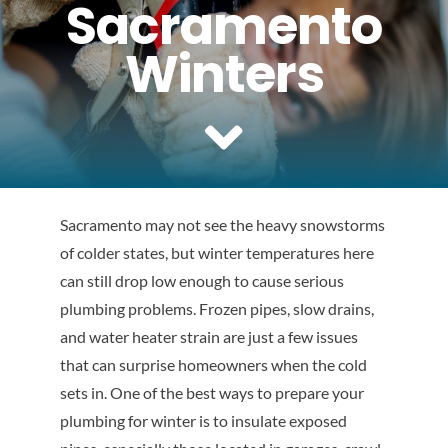
Sacramento
Reviews
Winters
Contact Us
Sacramento may not see the heavy snowstorms
of colder states, but winter temperatures here
can still drop low enough to cause serious
plumbing problems. Frozen pipes, slow drains,
and water heater strain are just a few issues
that can surprise homeowners when the cold
sets in. One of the best ways to prepare your
plumbing for winter is to insulate exposed