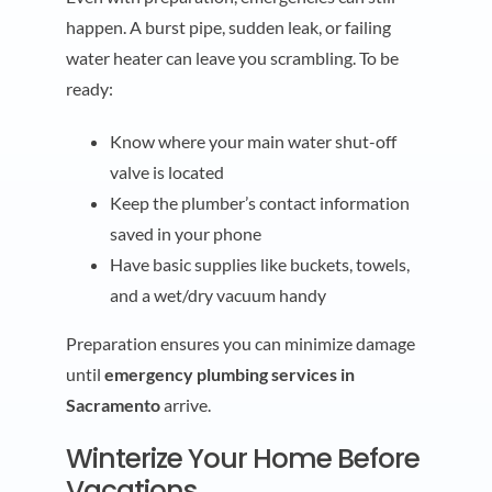
happen. A burst pipe, sudden leak, or failing
water heater can leave you scrambling. To be
ready:
Know where your main water shut-off
valve is located
Keep the plumber’s contact information
saved in your phone
Have basic supplies like buckets, towels,
and a wet/dry vacuum handy
Preparation ensures you can minimize damage
until
emergency plumbing services in
Sacramento
arrive.
Winterize Your Home Before
Vacations