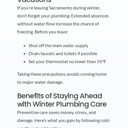
If you’re leaving Sacramento during winter,
don’t forget your plumbing. Extended absences
without water flow increase the chance of
freezing. Before you leave:
Shut off the main water supply
Drain faucets and toilets if possible
Set your thermostat no lower than 55°F
Taking these precautions avoids coming home
to major water damage.
Benefits of Staying Ahead
with Winter Plumbing Care
Preventive care saves money, stress, and
damage. Here’s what you gain by following cold-