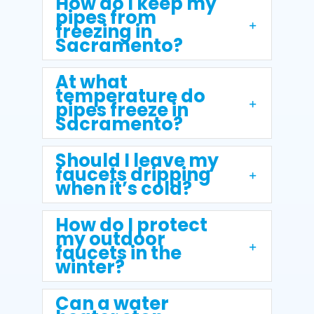
How do I keep my
pipes from
freezing in
Sacramento?
At what
temperature do
pipes freeze in
Sacramento?
Should I leave my
faucets dripping
when it’s cold?
How do I protect
my outdoor
faucets in the
winter?
Can a water