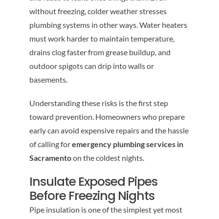
without freezing, colder weather stresses
plumbing systems in other ways. Water heaters
must work harder to maintain temperature,
drains clog faster from grease buildup, and
outdoor spigots can drip into walls or
basements.
Understanding these risks is the first step
toward prevention. Homeowners who prepare
early can avoid expensive repairs and the hassle
of calling for
emergency plumbing services in
Sacramento
on the coldest nights.
Insulate Exposed Pipes
Before Freezing Nights
Pipe insulation is one of the simplest yet most