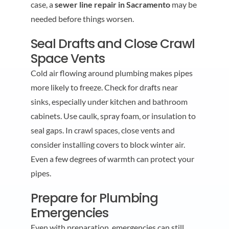
case, a
sewer line repair in Sacramento
may be
needed before things worsen.
Seal Drafts and Close Crawl
Space Vents
Cold air flowing around plumbing makes pipes
more likely to freeze. Check for drafts near
sinks, especially under kitchen and bathroom
cabinets. Use caulk, spray foam, or insulation to
seal gaps. In crawl spaces, close vents and
consider installing covers to block winter air.
Even a few degrees of warmth can protect your
pipes.
Prepare for Plumbing
Emergencies
Even with preparation, emergencies can still