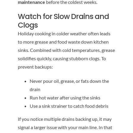
maintenance
before the coldest weeks.
Watch for Slow Drains and
Clogs
Holiday cooking in colder weather often leads
to more grease and food waste down kitchen
sinks. Combined with cold temperatures, grease
solidifies quickly, causing stubborn clogs. To
prevent backups:
Never pour oil, grease, or fats down the
drain
Run hot water after using the sinks
Use a sink strainer to catch food debris
If you notice multiple drains backing up, it may
signal a larger issue with your main line. In that