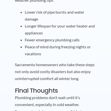
weather plumbing tips:
Lower risk of pipe bursts and water
damage
Longer lifespan for your water heater and
appliances
Fewer emergency plumbing calls
Peace of mind during freezing nights or
vacations
Sacramento homeowners who take these steps
not only avoid costly disasters but also enjoy
uninterrupted comfort all winter long.
Final Thoughts
Plumbing problems don’t wait until it’s
convenient, especially in cold weather.