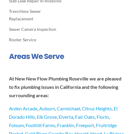
Slab Leak Repair In Roseville
Trenchless Sewer
Replacement
Sewer Camera Inspection
Rooter Service
Areas We Serve
At New New Flow Plumbing Roseville we are pleased
to fix plumbing issues in California and the following
surrounding areas:
Arden Arcade
,
Auburn
,
Carmichael
,
Citrus Heights
,
El
Dorado Hills
,
Elk Grove
,
Elverta
,
Fair Oaks
,
Florin
,
Folsom
,
Foothill Farms
,
Franklin
,
Freeport
,
Fruitridge
Pocket
,
Gold River
,
Granite Bay
,
Herald
,
Hood
,
La Riviera
,