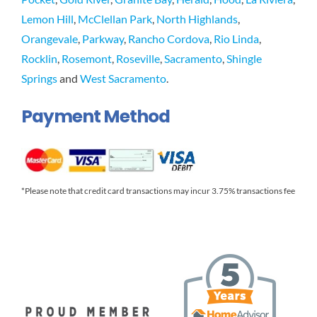
Lemon Hill
,
McClellan Park
,
North Highlands
,
Orangevale
,
Parkway
,
Rancho Cordova
,
Rio Linda
,
Rocklin
,
Rosemont
,
Roseville
,
Sacramento
,
Shingle
Springs
and
West Sacramento
.
Payment Method
*Please note that credit card transactions may incur 3.75% transactions fee