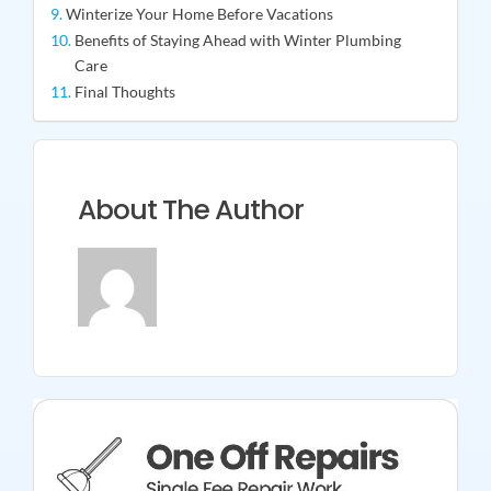
Winterize Your Home Before Vacations
Benefits of Staying Ahead with Winter Plumbing
Care
Final Thoughts
About The Author