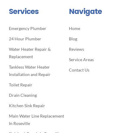
Services
Navigate
Emergency Plumber
Home
24 Hour Plumber
Blog
Water Heater Repair &
Reviews
Replacement
Service Areas
Tankless Water Heater
Contact Us
Installation and Repair
Toilet Repair
Drain Cleaning
Kitchen Sink Repair
Main Water Line Replacement
In Roseville