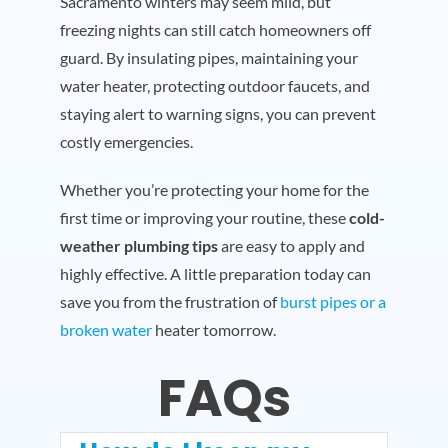
Sacramento winters may seem mild, but
freezing nights can still catch homeowners off
guard. By insulating pipes, maintaining your
water heater, protecting outdoor faucets, and
staying alert to warning signs, you can prevent
costly emergencies.
Whether you’re protecting your home for the
first time or improving your routine, these
cold-
weather plumbing tips
are easy to apply and
highly effective. A little preparation today can
save you from the frustration of
burst pipes or a
broken water
heater tomorrow.
FAQs