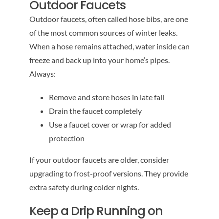
Outdoor Faucets
Outdoor faucets, often called hose bibs, are one
of the most common sources of winter leaks.
When a hose remains attached, water inside can
freeze and back up into your home’s pipes.
Always:
Remove and store hoses in late fall
Drain the faucet completely
Use a faucet cover or wrap for added
protection
If your outdoor faucets are older, consider
upgrading to frost-proof versions. They provide
extra safety during colder nights.
Keep a Drip Running on