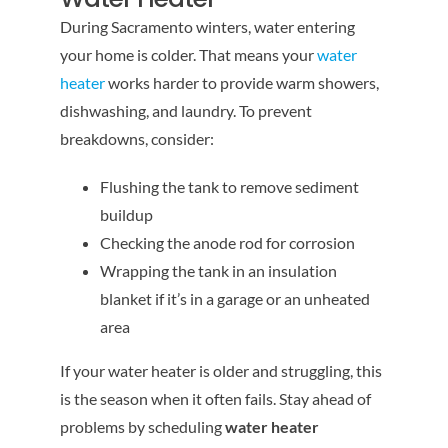
During Sacramento winters, water entering
your home is colder. That means your
water
heater
works harder to provide warm showers,
dishwashing, and laundry. To prevent
breakdowns, consider:
Flushing the tank to remove sediment
buildup
Checking the anode rod for corrosion
Wrapping the tank in an insulation
blanket if it’s in a garage or an unheated
area
If your water heater is older and struggling, this
is the season when it often fails. Stay ahead of
problems by scheduling
water heater