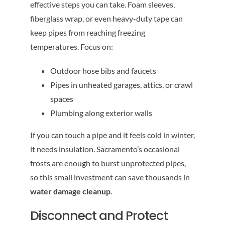
effective steps you can take. Foam sleeves,
fiberglass wrap, or even heavy-duty tape can
keep pipes from reaching freezing
temperatures. Focus on:
Outdoor hose bibs and faucets
Pipes in unheated garages, attics, or crawl
spaces
Plumbing along exterior walls
If you can touch a pipe and it feels cold in winter,
it needs insulation. Sacramento’s occasional
frosts are enough to burst unprotected pipes,
so this small investment can save thousands in
water damage cleanup
.
Disconnect and Protect