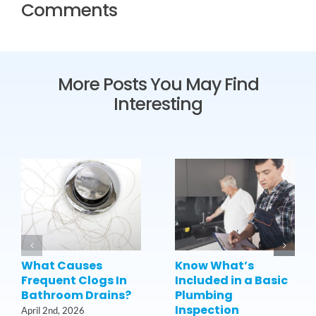
Comments
More Posts You May Find
Interesting
What Causes
Know What’s
Frequent Clogs In
Included in a Basic
Bathroom Drains?
Plumbing
Inspection
April 2nd, 2026