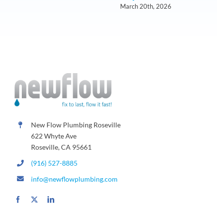
March 20th, 2026
New Flow Plumbing Roseville
622 Whyte Ave
Roseville, CA 95661
(916) 527-8885
info@newflowplumbing.com