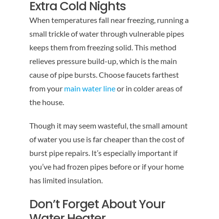
Extra Cold Nights
When temperatures fall near freezing, running a
small trickle of water through vulnerable pipes
keeps them from freezing solid. This method
relieves pressure build-up, which is the main
cause of pipe bursts. Choose faucets farthest
from your
main water line
or in colder areas of
the house.
Though it may seem wasteful, the small amount
of water you use is far cheaper than the cost of
burst pipe repairs. It’s especially important if
you’ve had frozen pipes before or if your home
has limited insulation.
Don’t Forget About Your
Water Heater