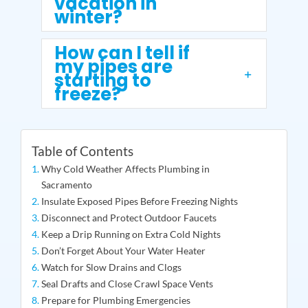
vacation in
winter?
How can I tell if
my pipes are
starting to
freeze?
Table of Contents
Why Cold Weather Affects Plumbing in
Sacramento
Insulate Exposed Pipes Before Freezing Nights
Disconnect and Protect Outdoor Faucets
Keep a Drip Running on Extra Cold Nights
Don’t Forget About Your Water Heater
Watch for Slow Drains and Clogs
Seal Drafts and Close Crawl Space Vents
Prepare for Plumbing Emergencies