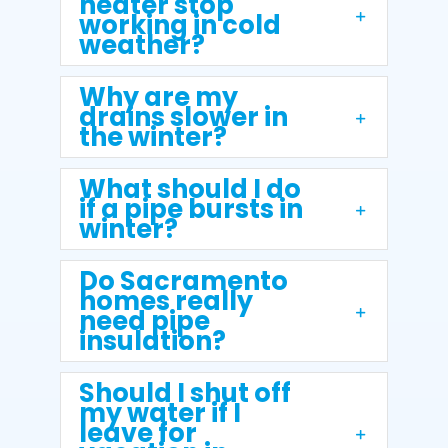
heater stop
working in cold
weather?
Why are my
drains slower in
the winter?
What should I do
if a pipe bursts in
winter?
Do Sacramento
homes really
need pipe
insulation?
Should I shut off
my water if I
leave for