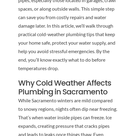
pipes, especially those located in garages, crawl
spaces, or along outside walls. This simple step
can save you from costly repairs and water
damage later. In this article, we’ll walk through
practical cold-weather plumbing tips that keep
your home safe, protect your water supply, and
help you avoid stressful emergencies. By the
end, you’ll know exactly what to do before
temperatures drop.
Why Cold Weather Affects
Plumbing in Sacramento
While Sacramento winters are mild compared
to snowy regions, nights often dip near freezing.
That’s when water inside pipes can freeze. Ice
expands, creating pressure that cracks pipes
and leads to leaks once things thaw. Even