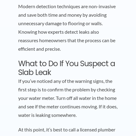
Modern detection techniques are non-invasive
and save both time and money by avoiding
unnecessary damage to flooring or walls.
Knowing how experts detect leaks also
reassures homeowners that the process can be
efficient and precise.
What to Do If You Suspect a
Slab Leak
If you’ve noticed any of the warning signs, the
first step is to confirm the problem by checking
your water meter. Turn off all water in the home
and see if the meter continues moving. If it does,
water is leaking somewhere.
At this point, it’s best to call a licensed plumber