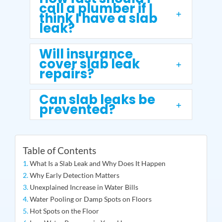
call a plumber if I
think I have a slab
leak?
Will insurance
cover slab leak
repairs?
Can slab leaks be
prevented?
Table of Contents
What Is a Slab Leak and Why Does It Happen
Why Early Detection Matters
Unexplained Increase in Water Bills
Water Pooling or Damp Spots on Floors
Hot Spots on the Floor