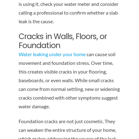
is using it, check your water meter and consider
calling a professional to confirm whether a slab
leak is the cause.
Cracks in Walls, Floors, or
Foundation
Water leaking under your home
can cause soil
movement and foundation stress. Over time,
this creates visible cracks in your flooring,
baseboards, or even walls. While small cracks
can come from normal settling, new or widening
cracks combined with other symptoms suggest
water damage.
Foundation cracks are not just cosmetic. They
can weaken the entire structure of your home,
which makes addressing the source of the leak