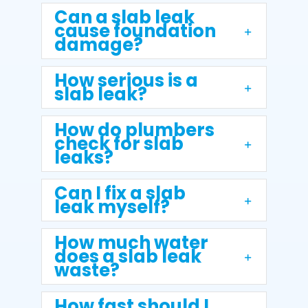
Can a slab leak
cause foundation
damage?
How serious is a
slab leak?
How do plumbers
check for slab
leaks?
Can I fix a slab
leak myself?
How much water
does a slab leak
waste?
How fast should I