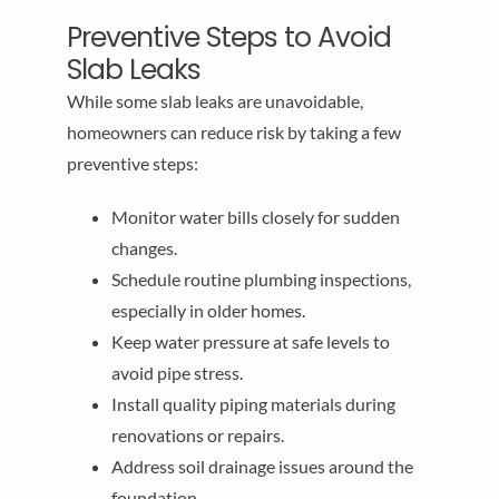
Preventive Steps to Avoid
Slab Leaks
While some slab leaks are unavoidable,
homeowners can reduce risk by taking a few
preventive steps:
Monitor water bills closely for sudden
changes.
Schedule routine plumbing inspections,
especially in older homes.
Keep water pressure at safe levels to
avoid pipe stress.
Install quality piping materials during
renovations or repairs.
Address soil drainage issues around the
foundation.