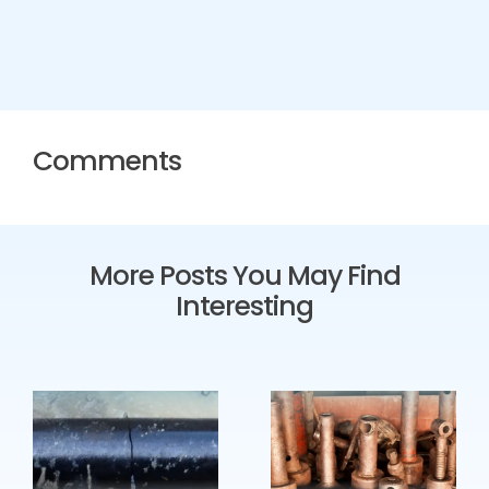
Comments
More Posts You May Find
Interesting