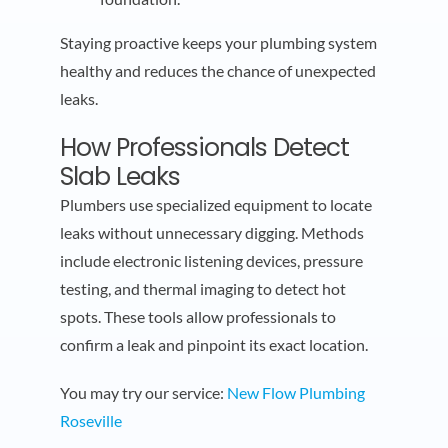
Staying proactive keeps your plumbing system
healthy and reduces the chance of unexpected
leaks.
How Professionals Detect
Slab Leaks
Plumbers use specialized equipment to locate
leaks without unnecessary digging. Methods
include electronic listening devices, pressure
testing, and thermal imaging to detect hot
spots. These tools allow professionals to
confirm a leak and pinpoint its exact location.
You may try our service:
New Flow Plumbing
Roseville