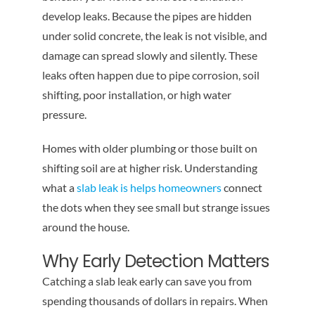
develop leaks. Because the pipes are hidden
under solid concrete, the leak is not visible, and
damage can spread slowly and silently. These
leaks often happen due to pipe corrosion, soil
shifting, poor installation, or high water
pressure.
Homes with older plumbing or those built on
shifting soil are at higher risk. Understanding
what a
slab leak is helps homeowners
connect
the dots when they see small but strange issues
around the house.
Why Early Detection Matters
Catching a slab leak early can save you from
spending thousands of dollars in repairs. When