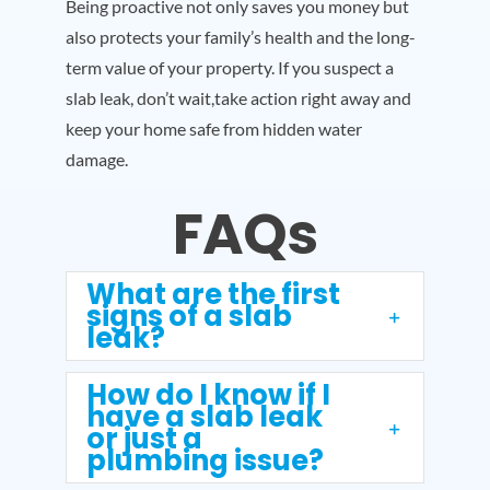
Being proactive not only saves you money but
also protects your family’s health and the long-
term value of your property. If you suspect a
slab leak, don’t wait,take action right away and
keep your home safe from hidden water
damage.
FAQs
What are the first
signs of a slab
leak?
How do I know if I
have a slab leak
or just a
plumbing issue?