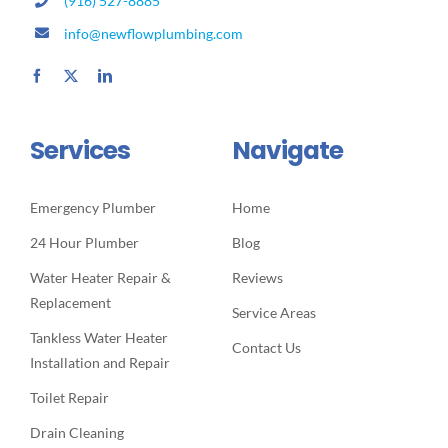
(916) 527-8885
info@newflowplumbing.com
Services
Navigate
Emergency Plumber
Home
24 Hour Plumber
Blog
Water Heater Repair &
Reviews
Replacement
Service Areas
Tankless Water Heater
Contact Us
Installation and Repair
Toilet Repair
Drain Cleaning