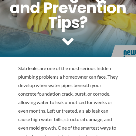
and Prevention
Reviews
Tips?
Contact Us
Slab leaks are one of the most serious hidden
plumbing problems a homeowner can face. They
develop when water pipes beneath your
concrete foundation crack, burst, or corrode,
allowing water to leak unnoticed for weeks or
even months. Left untreated, a slab leak can
cause high water bills, structural damage, and
even mold growth. One of the smartest ways to