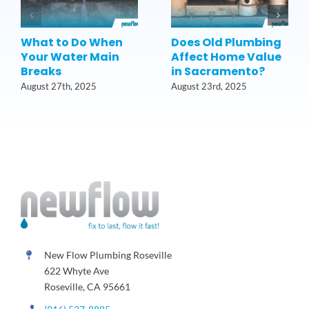
What to Do When
Does Old Plumbing
Your Water Main
Affect Home Value
Breaks
in Sacramento?
August 27th, 2025
August 23rd, 2025
New Flow Plumbing Roseville
622 Whyte Ave
Roseville, CA 95661