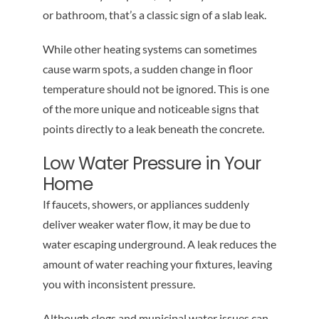
or bathroom, that’s a classic sign of a slab leak.
While other heating systems can sometimes
cause warm spots, a sudden change in floor
temperature should not be ignored. This is one
of the more unique and noticeable signs that
points directly to a leak beneath the concrete.
Low Water Pressure in Your
Home
If faucets, showers, or appliances suddenly
deliver weaker water flow, it may be due to
water escaping underground. A leak reduces the
amount of water reaching your fixtures, leaving
you with inconsistent pressure.
Although clogs and municipal water issues can