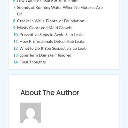
Low Water Pressure in Your Home
Sounds of Running Water When No Fixtures Are
On
Cracks in Walls, Floors, or Foundation
Musty Odors and Mold Growth
Preventive Steps to Avoid Slab Leaks
How Professionals Detect Slab Leaks
What to Do If You Suspect a Slab Leak
Long-Term Damage If Ignored
Final Thoughts
About The Author