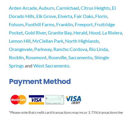
Arden Arcade
,
Auburn
,
Carmichael
,
Citrus Heights
,
El
Dorado Hills
,
Elk Grove
,
Elverta
,
Fair Oaks
,
Florin
,
Folsom
,
Foothill Farms
,
Franklin
,
Freeport
,
Fruitridge
Pocket
,
Gold River
,
Granite Bay
,
Herald
,
Hood
,
La Riviera
,
Lemon Hill
,
McClellan Park
,
North Highlands
,
Orangevale
,
Parkway
,
Rancho Cordova
,
Rio Linda
,
Rocklin
,
Rosemont
,
Roseville
,
Sacramento
,
Shingle
Springs
and
West Sacramento
.
Payment Method
*Please note that credit card transactions may incur 3.75% transactions fee