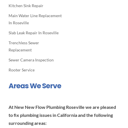
Kitchen Sink Repair
Main Water Line Replacement
In Roseville
Slab Leak Repair In Roseville
Trenchless Sewer
Replacement
Sewer Camera Inspection
Rooter Service
Areas We Serve
At New New Flow Plumbing Roseville we are pleased
to fix plumbing issues in California and the following
surrounding areas: