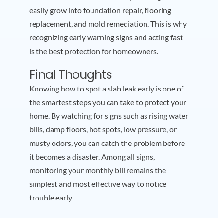
easily grow into foundation repair, flooring
replacement, and mold remediation. This is why
recognizing early warning signs and acting fast
is the best protection for homeowners.
Final Thoughts
Knowing how to spot a slab leak early is one of
the smartest steps you can take to protect your
home. By watching for signs such as rising water
bills, damp floors, hot spots, low pressure, or
musty odors, you can catch the problem before
it becomes a disaster. Among all signs,
monitoring your monthly bill remains the
simplest and most effective way to notice
trouble early.