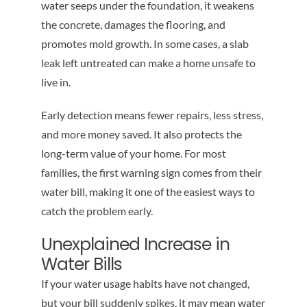
water seeps under the foundation, it weakens
the concrete, damages the flooring, and
promotes mold growth. In some cases, a slab
leak left untreated can make a home unsafe to
live in.
Early detection means fewer repairs, less stress,
and more money saved. It also protects the
long-term value of your home. For most
families, the first warning sign comes from their
water bill, making it one of the easiest ways to
catch the problem early.
Unexplained Increase in
Water Bills
If your water usage habits have not changed,
but your bill suddenly spikes, it may mean water