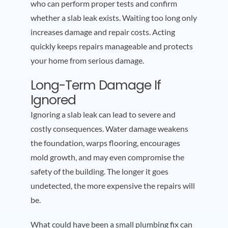
who can perform proper tests and confirm
whether a slab leak exists. Waiting too long only
increases damage and repair costs. Acting
quickly keeps repairs manageable and protects
your home from serious damage.
Long-Term Damage If
Ignored
Ignoring a slab leak can lead to severe and
costly consequences. Water damage weakens
the foundation, warps flooring, encourages
mold growth, and may even compromise the
safety of the building. The longer it goes
undetected, the more expensive the repairs will
be.
What could have been a small plumbing fix can