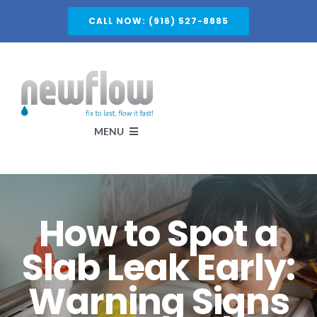
Skip
CALL NOW: (916) 527-8885
to
content
MENU
Services
How to Spot a
About
Slab Leak Early:
Warning Signs
Service Areas