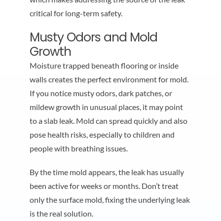
critical for long-term safety.
Musty Odors and Mold
Growth
Moisture trapped beneath flooring or inside
walls creates the perfect environment for mold.
If you notice musty odors, dark patches, or
mildew growth in unusual places, it may point
to a slab leak. Mold can spread quickly and also
pose health risks, especially to children and
people with breathing issues.
By the time mold appears, the leak has usually
been active for weeks or months. Don’t treat
only the surface mold, fixing the underlying leak
is the real solution.