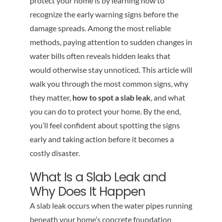
protect your home is by learning how to
recognize the early warning signs before the
damage spreads. Among the most reliable
methods, paying attention to sudden changes in
water bills often reveals hidden leaks that
would otherwise stay unnoticed. This article will
walk you through the most common signs, why
they matter,
how to spot a slab leak
, and what
you can do to protect your home. By the end,
you’ll feel confident about spotting the signs
early and taking action before it becomes a
costly disaster.
What Is a Slab Leak and
Why Does It Happen
A slab leak occurs when the water pipes running
beneath your home’s concrete foundation