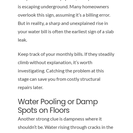
is escaping underground. Many homeowners
overlook this sign, assuming it’s a billing error.
But in reality, a sharp and unexplained rise in
your water bill is often the earliest sign of a slab
leak.
Keep track of your monthly bills. If they steadily
climb without explanation, it’s worth
investigating. Catching the problem at this
stage can save you from costly structural
repairs later.
Water Pooling or Damp
Spots on Floors
Another strong clue is dampness where it
shouldn’t be. Water rising through cracks in the