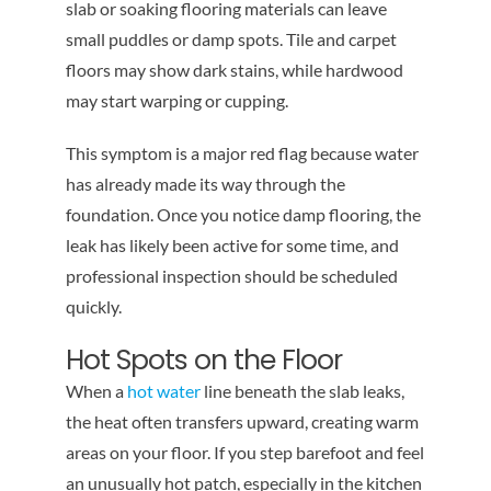
slab or soaking flooring materials can leave
small puddles or damp spots. Tile and carpet
floors may show dark stains, while hardwood
may start warping or cupping.
This symptom is a major red flag because water
has already made its way through the
foundation. Once you notice damp flooring, the
leak has likely been active for some time, and
professional inspection should be scheduled
quickly.
Hot Spots on the Floor
When a
hot water
line beneath the slab leaks,
the heat often transfers upward, creating warm
areas on your floor. If you step barefoot and feel
an unusually hot patch, especially in the kitchen