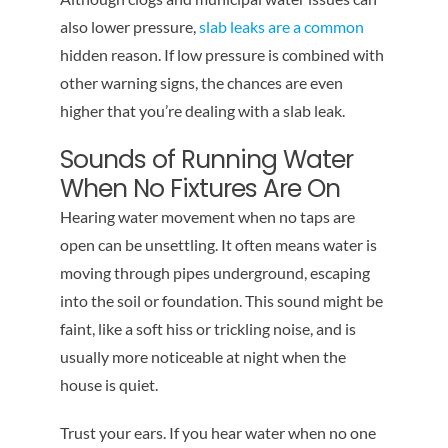
also lower pressure,
slab leaks are a common
hidden reason. If low pressure is combined with
other warning signs, the chances are even
higher that you’re dealing with a slab leak.
Sounds of Running Water
When No Fixtures Are On
Hearing water movement when no taps are
open can be unsettling. It often means water is
moving through pipes underground, escaping
into the soil or foundation. This sound might be
faint, like a soft hiss or trickling noise, and is
usually more noticeable at night when the
house is quiet.
Trust your ears. If you hear water when no one