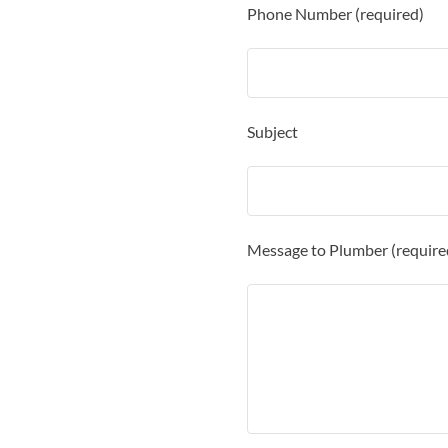
Phone Number (required)
Subject
Message to Plumber (require