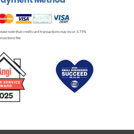
lease note that credit card transactions may incur 3.75%
ansactions fee