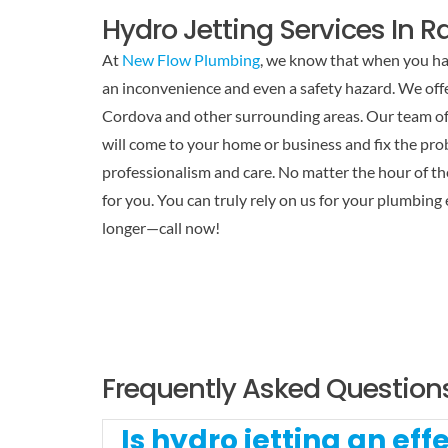
Hydro Jetting Services In 
At
New Flow Plumbing
, we know that when you hav
an inconvenience and even a safety hazard. We offe
Cordova and other surrounding areas. Our team of 
will come to your home or business and fix the pr
professionalism and care. No matter the hour of the
for you. You can truly rely on us for your plumbing
longer—call now!
Frequently Asked Question
Is hydro jetting an ef