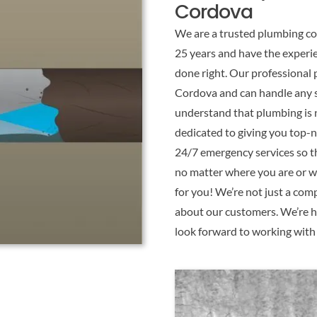
Cordova
We are a trusted plumbing co
25 years and have the experi
done right. Our professional 
Cordova and can handle any s
understand that plumbing is n
dedicated to giving you top-
24/7 emergency services so th
no matter where you are or wh
for you! We’re not just a com
about our customers. We’re h
look forward to working with