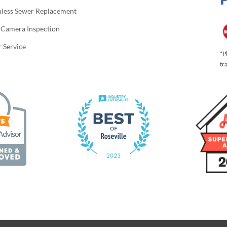
hless Sewer Replacement
 Camera Inspection
 Service
*P
tr