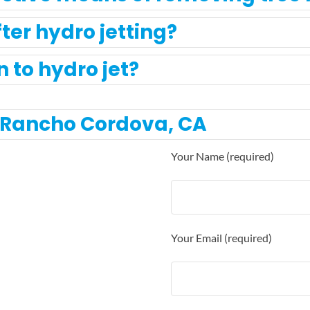
ter hydro jetting?
to hydro jet?
t Rancho Cordova, CA
Your Name (required)
Your Email (required)