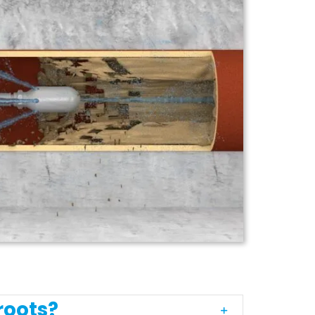
roots?