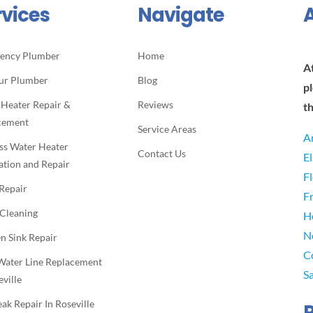
rvices
Navigate
ency Plumber
Home
A
ur Plumber
Blog
p
 Heater Repair &
Reviews
t
cement
Service Areas
A
ss Water Heater
Contact Us
E
lation and Repair
F
 Repair
F
 Cleaning
H
N
n Sink Repair
C
Water Line Replacement
S
eville
eak Repair In Roseville