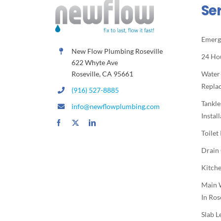
Se
Emerg
New Flow Plumbing Roseville
24 Ho
622 Whyte Ave
Roseville, CA 95661
Water
Repla
(916) 527-8885
Tankle
info@newflowplumbing.com
Instal
Toilet
Drain
Kitche
Main 
In Ros
Slab L