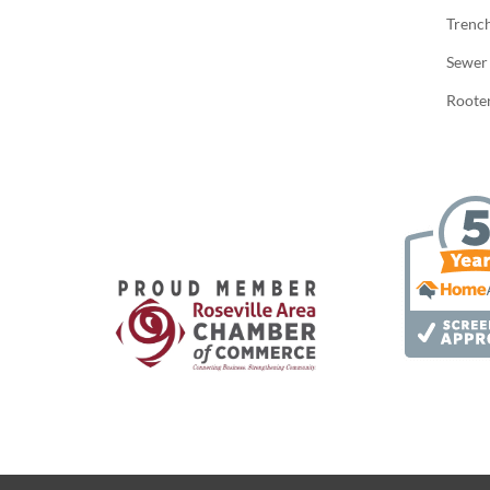
Trenc
Sewer
Rooter