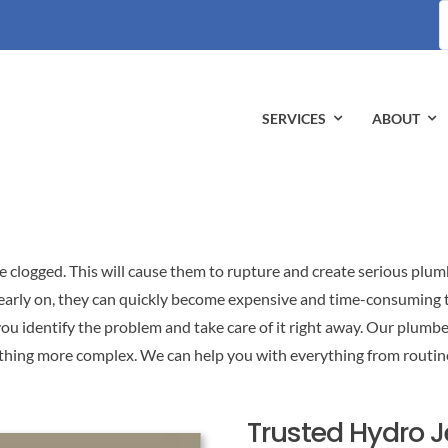
S
fo
SERVICES
ABOUT
e clogged. This will cause them to rupture and create serious plum
early on, they can quickly become expensive and time-consuming to 
ou identify the problem and take care of it right away. Our plumber
ething more complex. We can help you with everything from routin
Trusted Hydro 