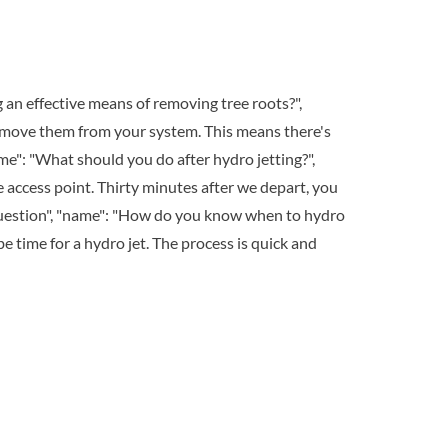
g an effective means of removing tree roots?",
remove them from your system. This means there's
me": "What should you do after hydro jetting?",
he access point. Thirty minutes after we depart, you
"Question", "name": "How do you know when to hydro
 be time for a hydro jet. The process is quick and