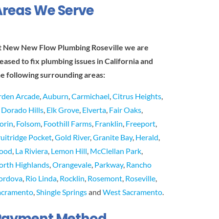
Areas We Serve
t New New Flow Plumbing Roseville we are
leased to fix plumbing issues in California and
he following surrounding areas:
rden Arcade
,
Auburn
,
Carmichael
,
Citrus Heights
,
l Dorado Hills
,
Elk Grove
,
Elverta
,
Fair Oaks
,
lorin
,
Folsom
,
Foothill Farms
,
Franklin
,
Freeport
,
ruitridge Pocket
,
Gold River
,
Granite Bay
,
Herald
,
ood
,
La Riviera
,
Lemon Hill
,
McClellan Park
,
orth Highlands
,
Orangevale
,
Parkway
,
Rancho
ordova
,
Rio Linda
,
Rocklin
,
Rosemont
,
Roseville
,
acramento
,
Shingle Springs
and
West Sacramento
.
Payment Method