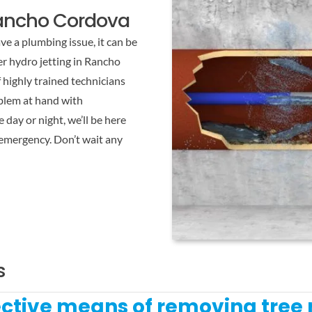
Rancho Cordova
e a plumbing issue, it can be
r hydro jetting in Rancho
highly trained technicians
oblem at hand with
 day or night, we’ll be here
 emergency. Don’t wait any
s
fective means of removing tree 