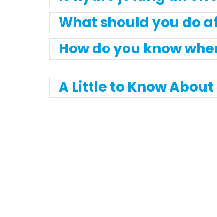
What should you do af
How do you know when 
A Little to Know Abou