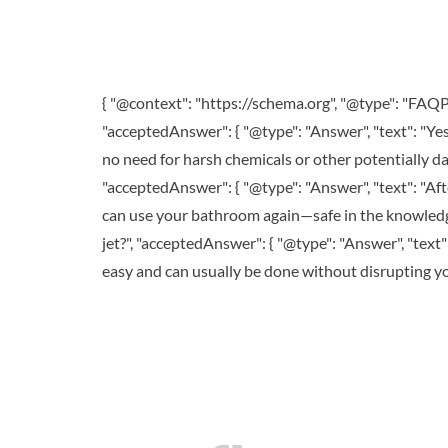
{ "@context": "https://schema.org", "@type": "FAQPa
"acceptedAnswer": { "@type": "Answer", "text": "Ye
no need for harsh chemicals or other potentially da
"acceptedAnswer": { "@type": "Answer", "text": "Afte
can use your bathroom again—safe in the knowledge
jet?", "acceptedAnswer": { "@type": "Answer", "text": 
easy and can usually be done without disrupting your