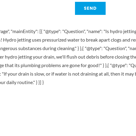
ge", "mainEntity": [{ "@type": "Question", "name": "Is hydro jettin
s! Hydro jetting uses pressurized water to break apart clogs and 
ngerous substances during cleaning." } },{ "@type": "Question", "na
r hydro jetting your drain, we'll flush out debris before closing t
 that its plumbing problems are gone for good!" } },{ "@type": 
"If your drain is slow, or if water is not draining at all, then it may
 daily routine." } }] }