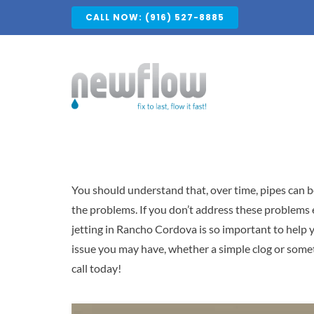
Skip
CALL NOW: (916) 527-8885
to
content
You should understand that, over time, pipes can b
the problems. If you don’t address these problems 
jetting in Rancho Cordova is so important to help y
issue you may have, whether a simple clog or som
call today!