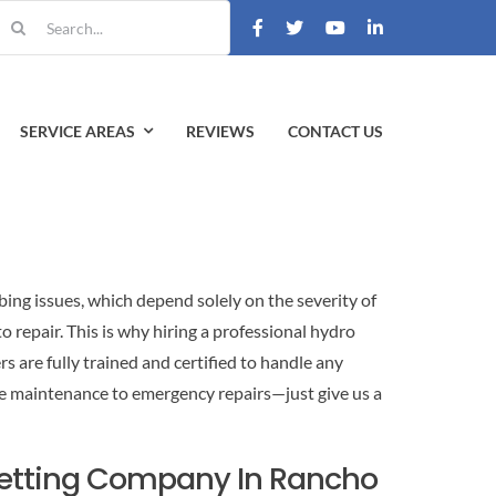
earch
r:
SERVICE AREAS
REVIEWS
CONTACT US
bing issues, which depend solely on the severity of
repair. This is why hiring a professional hydro
s are fully trained and certified to handle any
e maintenance to emergency repairs—just give us a
Jetting Company In Rancho