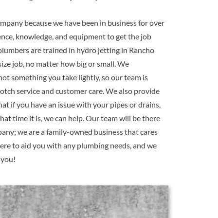
mpany because we have been in business for over
ence, knowledge, and equipment to get the job
plumbers are trained in hydro jetting in Rancho
ize job, no matter how big or small. We
ot something you take lightly, so our team is
notch service and customer care. We also provide
at if you have an issue with your pipes or drains,
at time it is, we can help. Our team will be there
pany; we are a family-owned business that cares
ere to aid you with any plumbing needs, and we
 you!