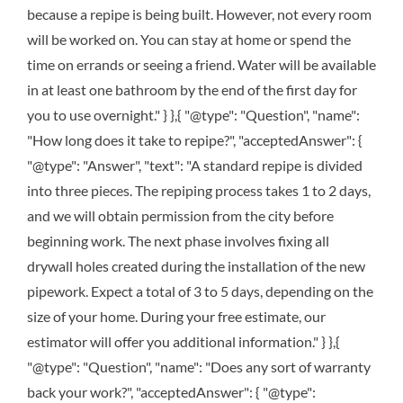
because a repipe is being built. However, not every room
will be worked on. You can stay at home or spend the
time on errands or seeing a friend. Water will be available
in at least one bathroom by the end of the first day for
you to use overnight." } },{ "@type": "Question", "name":
"How long does it take to repipe?", "acceptedAnswer": {
"@type": "Answer", "text": "A standard repipe is divided
into three pieces. The repiping process takes 1 to 2 days,
and we will obtain permission from the city before
beginning work. The next phase involves fixing all
drywall holes created during the installation of the new
pipework. Expect a total of 3 to 5 days, depending on the
size of your home. During your free estimate, our
estimator will offer you additional information." } },{
"@type": "Question", "name": "Does any sort of warranty
back your work?", "acceptedAnswer": { "@type":