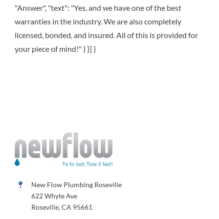
"Answer", "text": "Yes, and we have one of the best
warranties in the industry. We are also completely
licensed, bonded, and insured. All of this is provided for
your piece of mind!" } }] }
New Flow Plumbing Roseville
622 Whyte Ave
Roseville, CA 95661