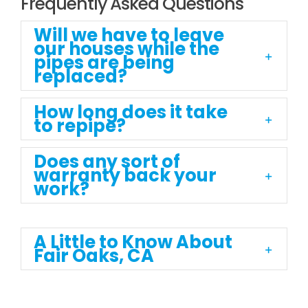
Frequently Asked Questions
Will we have to leave
our houses while the
pipes are being
replaced?
How long does it take
to repipe?
Does any sort of
warranty back your
work?
A Little to Know About
Fair Oaks, CA