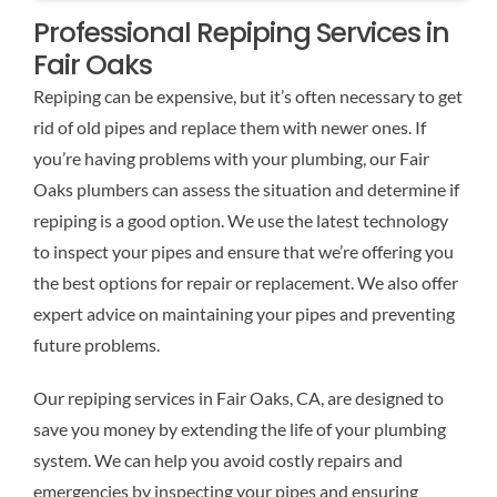
Professional Repiping Services in
Fair Oaks
Repiping can be expensive, but it’s often necessary to get
rid of old pipes and replace them with newer ones. If
you’re having problems with your plumbing, our Fair
Oaks plumbers can assess the situation and determine if
repiping is a good option. We use the latest technology
to inspect your pipes and ensure that we’re offering you
the best options for repair or replacement. We also offer
expert advice on maintaining your pipes and preventing
future problems.
Our repiping services in Fair Oaks, CA, are designed to
save you money by extending the life of your plumbing
system. We can help you avoid costly repairs and
emergencies by inspecting your pipes and ensuring