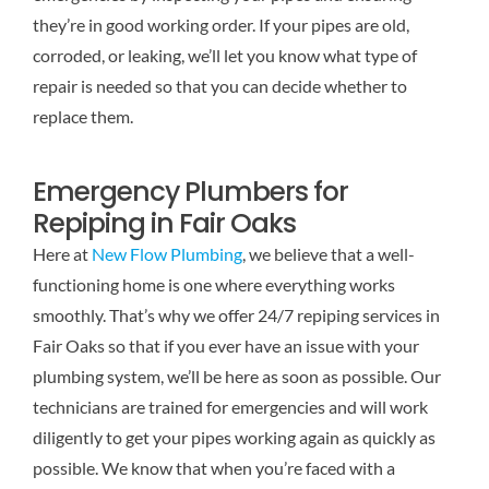
they’re in good working order. If your pipes are old,
corroded, or leaking, we’ll let you know what type of
repair is needed so that you can decide whether to
replace them.
Emergency Plumbers for
Repiping in Fair Oaks
Here at
New Flow Plumbing
, we believe that a well-
functioning home is one where everything works
smoothly. That’s why we offer 24/7 repiping services in
Fair Oaks so that if you ever have an issue with your
plumbing system, we’ll be here as soon as possible. Our
technicians are trained for emergencies and will work
diligently to get your pipes working again as quickly as
possible. We know that when you’re faced with a