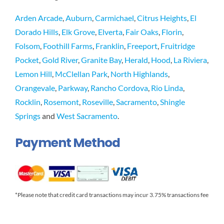
Arden Arcade
,
Auburn
,
Carmichael
,
Citrus Heights
,
El
Dorado Hills
,
Elk Grove
,
Elverta
,
Fair Oaks
,
Florin
,
Folsom
,
Foothill Farms
,
Franklin
,
Freeport
,
Fruitridge
Pocket
,
Gold River
,
Granite Bay
,
Herald
,
Hood
,
La Riviera
,
Lemon Hill
,
McClellan Park
,
North Highlands
,
Orangevale
,
Parkway
,
Rancho Cordova
,
Rio Linda
,
Rocklin
,
Rosemont
,
Roseville
,
Sacramento
,
Shingle
Springs
and
West Sacramento
.
Payment Method
*Please note that credit card transactions may incur 3.75% transactions fee