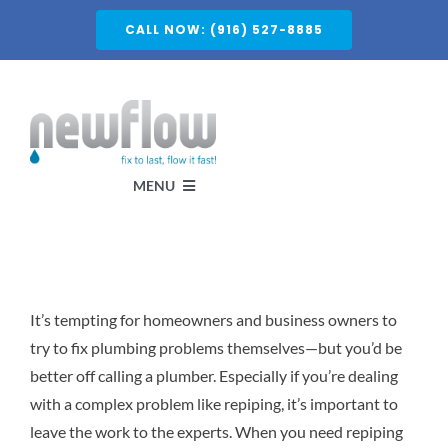
Skip
CALL NOW: (916) 527-8885
to
content
MENU
Services
It’s tempting for homeowners and business owners to
About
try to fix plumbing problems themselves—but you’d be
better off calling a plumber. Especially if you’re dealing
Service Areas
with a complex problem like repiping, it’s important to
leave the work to the experts. When you need repiping