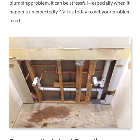
plumbing problem, it can be stressful—especially when it
happens unexpectedly. Call us today to get your problem
fixed!