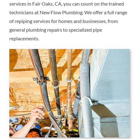
services in Fair Oaks, CA, you can count on the trained
Reviews
technicians at New Flow Plumbing. We offer a full range
of repiping services for homes and businesses, from
Contact Us
general plumbing repairs to specialized pipe
replacements.