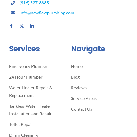
(916) 527-8885
info@newflowplumbing.com
Services
Navigate
Emergency Plumber
Home
24 Hour Plumber
Blog
Water Heater Repair &
Reviews
Replacement
Service Areas
Tankless Water Heater
Contact Us
Installation and Repair
Toilet Repair
Drain Cleaning