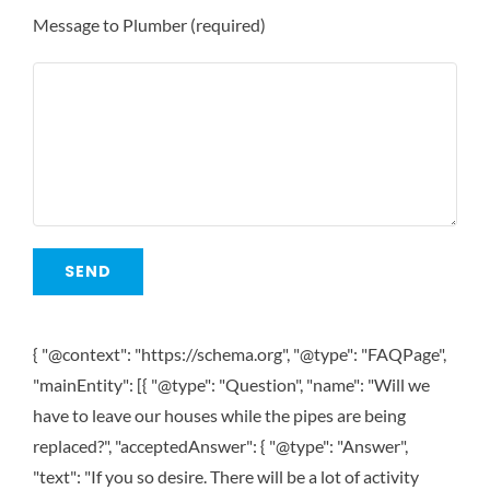
Message to Plumber (required)
{ "@context": "https://schema.org", "@type": "FAQPage",
"mainEntity": [{ "@type": "Question", "name": "Will we
have to leave our houses while the pipes are being
replaced?", "acceptedAnswer": { "@type": "Answer",
"text": "If you so desire. There will be a lot of activity