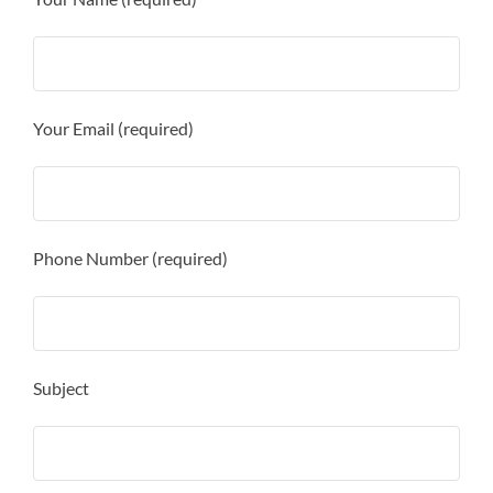
Your Email (required)
Phone Number (required)
Subject