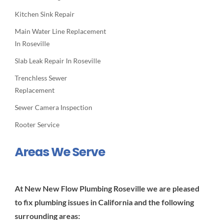
Kitchen Sink Repair
Main Water Line Replacement
In Roseville
Slab Leak Repair In Roseville
Trenchless Sewer
Replacement
Sewer Camera Inspection
Rooter Service
Areas We Serve
At New New Flow Plumbing Roseville we are pleased
to fix plumbing issues in California and the following
surrounding areas: