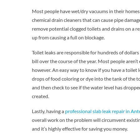
Most people have wet/dry vacuums in their homes t
chemical drain cleaners that can cause pipe damage
remove potential clogged toilets and drains on a re
up from causing a full on blockage.
Toilet leaks are responsible for hundreds of dollar
bill over the course of the year. Most people aren’
however. An easy way to know if you have a toilet l
drops of food coloring or dye into the tank of the toi
and then check to see if the water level has dropped
created.
Lastly, having a
professional slab leak repair in An
overall work on the problem will circumvent exist
and it’s highly effective for saving you money.