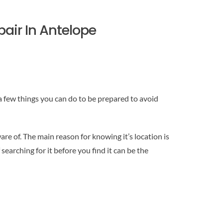
pair In Antelope
 a few things you can do to be prepared to avoid
 of. The main reason for knowing it’s location is
searching for it before you find it can be the