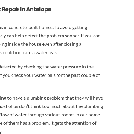
 Repair In Antelope
ns in concrete-built homes. To avoid getting
rly can help detect the problem sooner. If you can
ng inside the house even after closing all
could indicate a water leak.
 detected by checking the water pressure in the
if you check your water bills for the past couple of
ing to have a plumbing problem that they will have
most of us don’t think too much about the plumbing
 flow of water through various rooms in our home.
 of them has a problem, it gets the attention of
y.