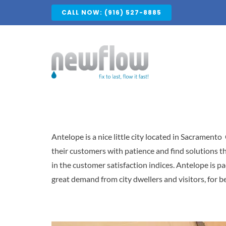
Skip
CALL NOW: (916) 527-8885
to
content
Antelope is a nice little city located in Sacramento
their customers with patience and find solutions tha
in the customer satisfaction indices. Antelope is p
great demand from city dwellers and visitors, for be