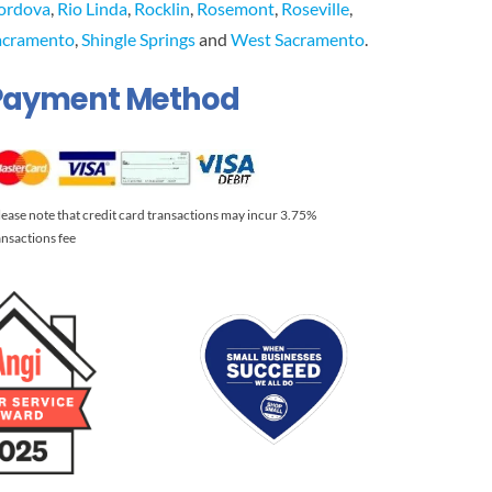
ordova
,
Rio Linda
,
Rocklin
,
Rosemont
,
Roseville
,
acramento
,
Shingle Springs
and
West Sacramento
.
Payment Method
lease note that credit card transactions may incur 3.75%
ansactions fee