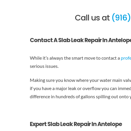
Call us at
(916
Contact A Slab Leak Repair In Antelop
While it’s always the smart move to contact a
prof
serious issues.
Making sure you know where your water main valves
if you have a major leak or overflow you can immedia
difference in hundreds of gallons spilling out onto
Expert Slab Leak Repair In Antelope