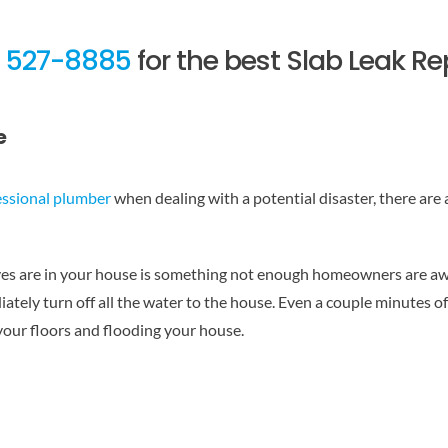
) 527-8885
for the best Slab Leak Re
e
essional plumber
when dealing with a potential disaster, there are
 are in your house is something not enough homeowners are aware
tely turn off all the water to the house. Even a couple minutes of 
 your floors and flooding your house.