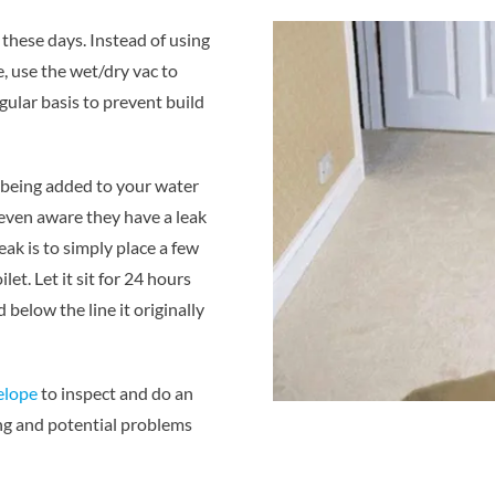
hese days. Instead of using
, use the wet/dry vac to
gular basis to prevent build
s being added to your water
t even aware they have a leak
eak is to simply place a few
let. Let it sit for 24 hours
 below the line it originally
telope
to inspect and do an
ing and potential problems