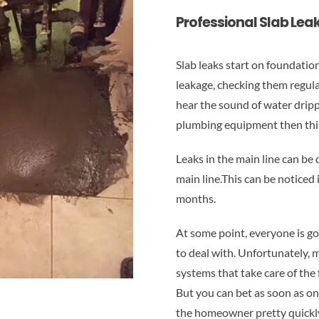
Professional Slab Leak
Slab leaks start on foundatio
leakage, checking them regula
hear the sound of water drippi
plumbing equipment then this 
Leaks in the main line can be
main line.This can be noticed 
months.
At some point, everyone is go
to deal with. Unfortunately, 
systems that take care of the
But you can bet as soon as one
the homeowner pretty quickl