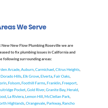
Areas We Serve
t New New Flow Plumbing Roseville we are
leased to fix plumbing issues in California and
he following surrounding areas:
rden Arcade
,
Auburn
,
Carmichael
,
Citrus Heights
,
l Dorado Hills
,
Elk Grove
,
Elverta
,
Fair Oaks
,
lorin
,
Folsom
,
Foothill Farms
,
Franklin
,
Freeport
,
ruitridge Pocket
,
Gold River
,
Granite Bay
,
Herald
,
ood
,
La Riviera
,
Lemon Hill
,
McClellan Park
,
orth Highlands
,
Orangevale
,
Parkway
,
Rancho