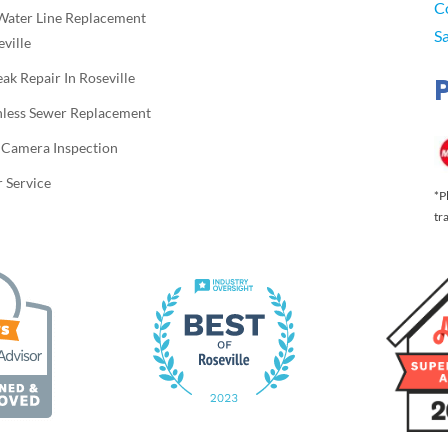
C
Water Line Replacement
S
eville
eak Repair In Roseville
hless Sewer Replacement
 Camera Inspection
 Service
*P
tr