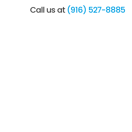
Call us at
(916) 527-8885