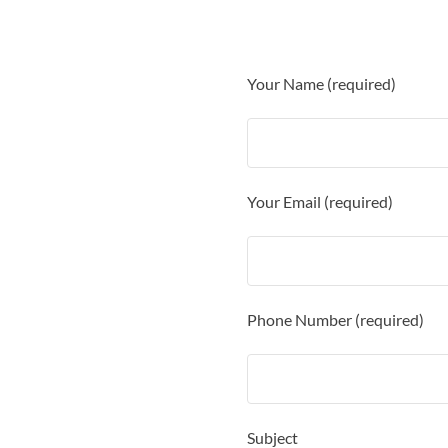
Your Name (required)
Your Email (required)
Phone Number (required)
Subject