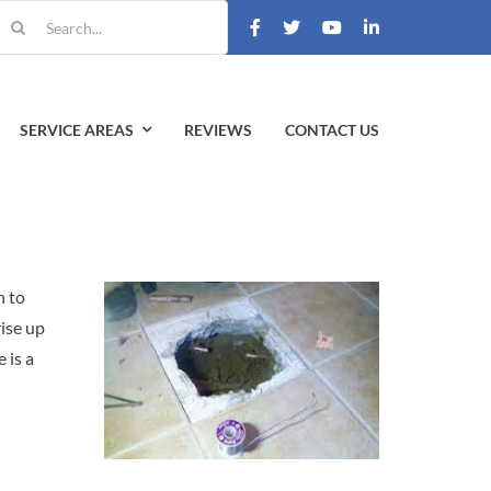
earch
r:
SERVICE AREAS
REVIEWS
CONTACT US
n to
rise up
 is a