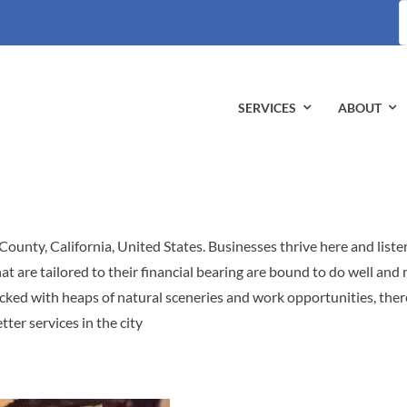
S
fo
SERVICES
ABOUT
 County, California, United States. Businesses thrive here and liste
t are tailored to their financial bearing are bound to do well and 
acked with heaps of natural sceneries and work opportunities, there
tter services in the city