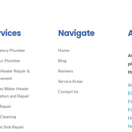
rvices
Navigate
ency Plumber
Home
A
ur Plumber
Blog
p
 Heater Repair &
Reviews
t
cement
Service Areas
A
ss Water Heater
Contact Us
E
lation and Repair
F
 Repair
F
 Cleaning
H
N
n Sink Repair