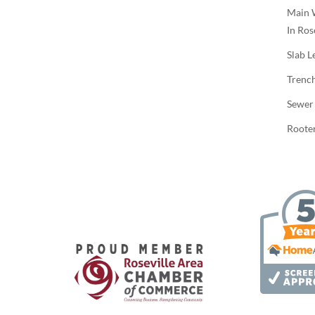
Main 
In Ros
Slab L
Trenc
Sewer
Rooter