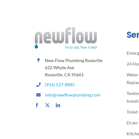
Se
Emerg
New Flow Plumbing Roseville
24 Ho
622 Whyte Ave
Roseville, CA 95661
Water
Repla
(916) 527-8885
Tankle
info@newflowplumbing.com
Instal
Toilet
Drain
Kitche