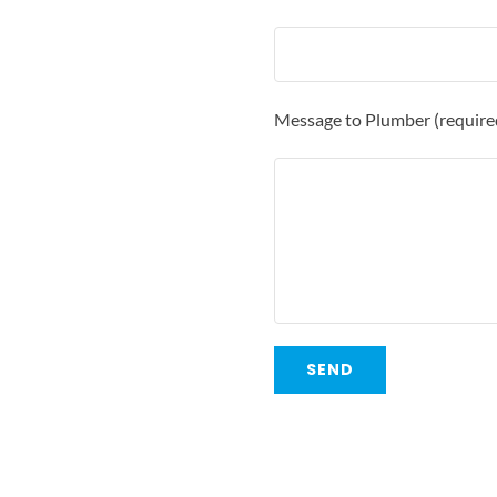
Message to Plumber (require