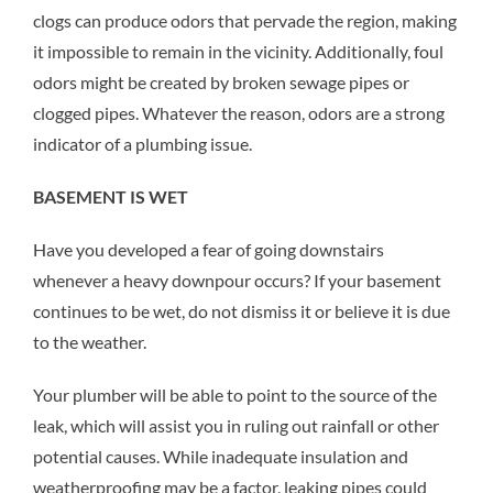
clogs can produce odors that pervade the region, making
it impossible to remain in the vicinity. Additionally, foul
odors might be created by broken sewage pipes or
clogged pipes. Whatever the reason, odors are a strong
indicator of a plumbing issue.
BASEMENT IS WET
Have you developed a fear of going downstairs
whenever a heavy downpour occurs? If your basement
continues to be wet, do not dismiss it or believe it is due
to the weather.
Your plumber will be able to point to the source of the
leak, which will assist you in ruling out rainfall or other
potential causes. While inadequate insulation and
weatherproofing may be a factor, leaking pipes could