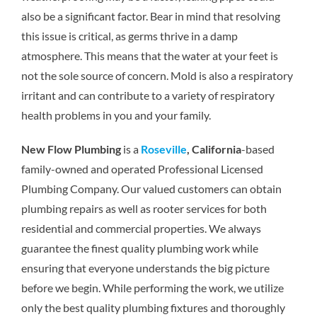
also be a significant factor. Bear in mind that resolving
this issue is critical, as germs thrive in a damp
atmosphere. This means that the water at your feet is
not the sole source of concern. Mold is also a respiratory
irritant and can contribute to a variety of respiratory
health problems in you and your family.
New Flow Plumbing
is a
Roseville
, California
-based
family-owned and operated Professional Licensed
Plumbing Company. Our valued customers can obtain
plumbing repairs as well as rooter services for both
residential and commercial properties. We always
guarantee the finest quality plumbing work while
ensuring that everyone understands the big picture
before we begin. While performing the work, we utilize
only the best quality plumbing fixtures and thoroughly