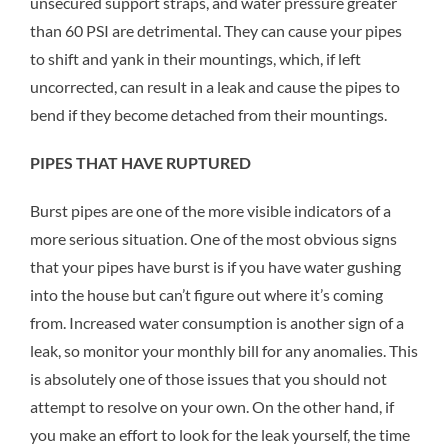
unsecured support straps, and water pressure greater
than 60 PSI are detrimental. They can cause your pipes
to shift and yank in their mountings, which, if left
uncorrected, can result in a leak and cause the pipes to
bend if they become detached from their mountings.
PIPES THAT HAVE RUPTURED
Burst pipes are one of the more visible indicators of a
more serious situation. One of the most obvious signs
that your pipes have burst is if you have water gushing
into the house but can’t figure out where it’s coming
from. Increased water consumption is another sign of a
leak, so monitor your monthly bill for any anomalies. This
is absolutely one of those issues that you should not
attempt to resolve on your own. On the other hand, if
you make an effort to look for the leak yourself, the time