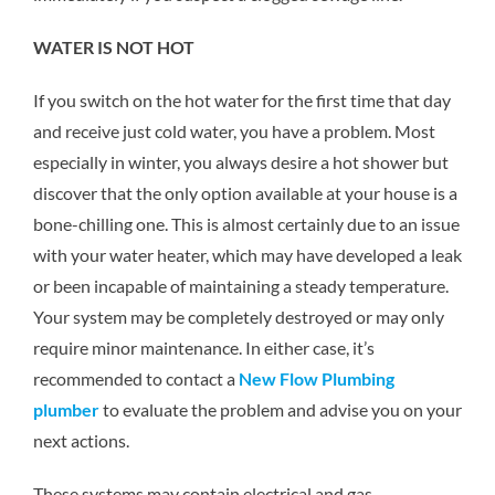
WATER IS NOT HOT
If you switch on the hot water for the first time that day
and receive just cold water, you have a problem. Most
especially in winter, you always desire a hot shower but
discover that the only option available at your house is a
bone-chilling one. This is almost certainly due to an issue
with your water heater, which may have developed a leak
or been incapable of maintaining a steady temperature.
Your system may be completely destroyed or may only
require minor maintenance. In either case, it’s
recommended to contact a
New Flow Plumbing
plumber
to evaluate the problem and advise you on your
next actions.
These systems may contain electrical and gas