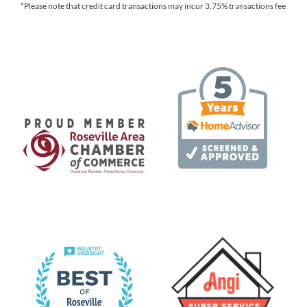
*Please note that credit card transactions may incur 3.75% transactions fee