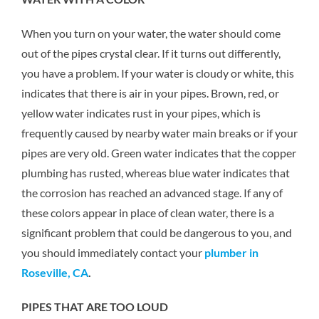
When you turn on your water, the water should come
out of the pipes crystal clear. If it turns out differently,
you have a problem. If your water is cloudy or white, this
indicates that there is air in your pipes. Brown, red, or
yellow water indicates rust in your pipes, which is
frequently caused by nearby water main breaks or if your
pipes are very old. Green water indicates that the copper
plumbing has rusted, whereas blue water indicates that
the corrosion has reached an advanced stage. If any of
these colors appear in place of clean water, there is a
significant problem that could be dangerous to you, and
you should immediately contact your
plumber in
Roseville, CA
.
PIPES THAT ARE TOO LOUD