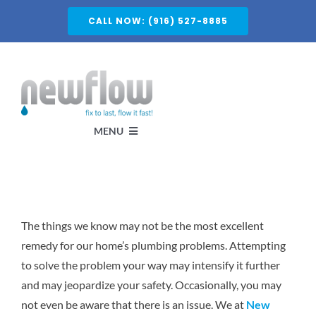
Skip
CALL NOW: (916) 527-8885
to
content
MENU
Services
The things we know may not be the most excellent
About
remedy for our home’s plumbing problems. Attempting
to solve the problem your way may intensify it further
Service Areas
and may jeopardize your safety. Occasionally, you may
not even be aware that there is an issue. We at
New