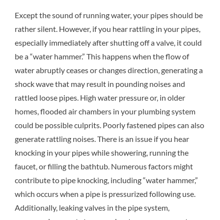
Except the sound of running water, your pipes should be
rather silent. However, if you hear rattling in your pipes,
especially immediately after shutting off a valve, it could
be a “water hammer.” This happens when the flow of
water abruptly ceases or changes direction, generating a
shock wave that may result in pounding noises and
rattled loose pipes. High water pressure or, in older
homes, flooded air chambers in your plumbing system
could be possible culprits. Poorly fastened pipes can also
generate rattling noises. There is an issue if you hear
knocking in your pipes while showering, running the
faucet, or filling the bathtub. Numerous factors might
contribute to pipe knocking, including “water hammer,”
which occurs when a pipe is pressurized following use.
Additionally, leaking valves in the pipe system,