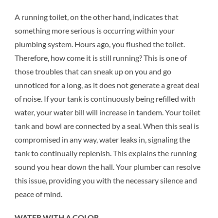
A running toilet, on the other hand, indicates that
something more serious is occurring within your
plumbing system. Hours ago, you flushed the toilet.
Therefore, how come it is still running? This is one of
those troubles that can sneak up on you and go
unnoticed for a long, as it does not generate a great deal
of noise. If your tank is continuously being refilled with
water, your water bill will increase in tandem. Your toilet
tank and bowl are connected by a seal. When this seal is
compromised in any way, water leaks in, signaling the
tank to continually replenish. This explains the running
sound you hear down the hall. Your plumber can resolve
this issue, providing you with the necessary silence and
peace of mind.
WATER WITH A COLOR