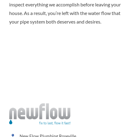
inspect everything we accomplish before leaving your
house. As a result, you’re left with the water flow that
your pipe system both deserves and desires.
New Flow Plumbing Roseville