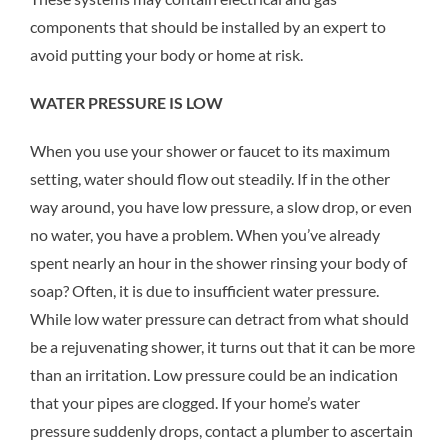
components that should be installed by an expert to
avoid putting your body or home at risk.
WATER PRESSURE IS LOW
When you use your shower or faucet to its maximum
setting, water should flow out steadily. If in the other
way around, you have low pressure, a slow drop, or even
no water, you have a problem. When you’ve already
spent nearly an hour in the shower rinsing your body of
soap? Often, it is due to insufficient water pressure.
While low water pressure can detract from what should
be a rejuvenating shower, it turns out that it can be more
than an irritation. Low pressure could be an indication
that your pipes are clogged. If your home’s water
pressure suddenly drops, contact a plumber to ascertain