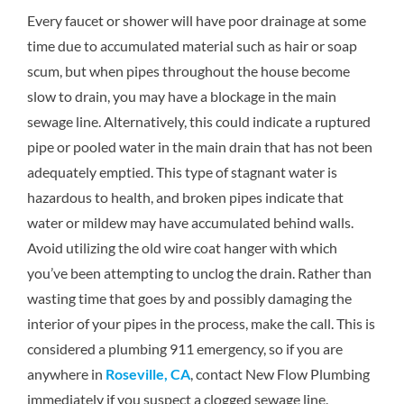
Every faucet or shower will have poor drainage at some
time due to accumulated material such as hair or soap
scum, but when pipes throughout the house become
slow to drain, you may have a blockage in the main
sewage line. Alternatively, this could indicate a ruptured
pipe or pooled water in the main drain that has not been
adequately emptied. This type of stagnant water is
hazardous to health, and broken pipes indicate that
water or mildew may have accumulated behind walls.
Avoid utilizing the old wire coat hanger with which
you’ve been attempting to unclog the drain. Rather than
wasting time that goes by and possibly damaging the
interior of your pipes in the process, make the call. This is
considered a plumbing 911 emergency, so if you are
anywhere in
Roseville, CA
, contact New Flow Plumbing
immediately if you suspect a clogged sewage line.