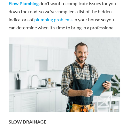
Flow Plumbing
don’t want to complicate issues for you
Reviews
down the road, so we’ve compiled a list of the hidden
indicators of
plumbing problems
in your house so you
Contact Us
can determine when it’s time to bring in a professional.
SLOW DRAINAGE