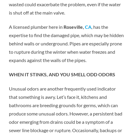
wasted could exacerbate the problem, even if the water
is shut off at the main valve.
A licensed plumber here in
Roseville,
CA
, has the
expertise to find the damaged pipe, which may be hidden
behind walls or underground. Pipes are especially prone
to rupture during the winter when water freezes and
expands against the walls of the pipes.
WHEN IT STINKS, AND YOU SMELL ODD ODORS
Unusual odors are another frequently used indicator
that something is awry. Let’s face it, kitchens and
bathrooms are breeding grounds for germs, which can
produce some unusual odors. However, a persistent bad
odor emerging from drains could be a symptom of a
sewer line blockage or rupture. Occasionally, backups or