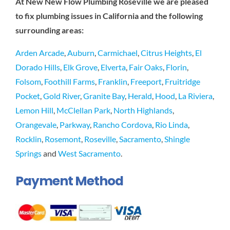
At New New Flow Plumbing Roseville we are pleased
to fix plumbing issues in California and the following
surrounding areas:
Arden Arcade
,
Auburn
,
Carmichael
,
Citrus Heights
,
El
Dorado Hills
,
Elk Grove
,
Elverta
,
Fair Oaks
,
Florin
,
Folsom
,
Foothill Farms
,
Franklin
,
Freeport
,
Fruitridge
Pocket
,
Gold River
,
Granite Bay
,
Herald
,
Hood
,
La Riviera
,
Lemon Hill
,
McClellan Park
,
North Highlands
,
Orangevale
,
Parkway
,
Rancho Cordova
,
Rio Linda
,
Rocklin
,
Rosemont
,
Roseville
,
Sacramento
,
Shingle
Springs
and
West Sacramento
.
Payment Method