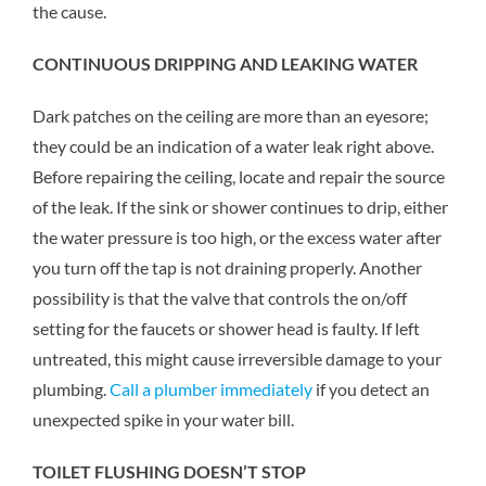
the cause.
CONTINUOUS DRIPPING AND LEAKING WATER
Dark patches on the ceiling are more than an eyesore;
they could be an indication of a water leak right above.
Before repairing the ceiling, locate and repair the source
of the leak. If the sink or shower continues to drip, either
the water pressure is too high, or the excess water after
you turn off the tap is not draining properly. Another
possibility is that the valve that controls the on/off
setting for the faucets or shower head is faulty. If left
untreated, this might cause irreversible damage to your
plumbing.
Call a plumber immediately
if you detect an
unexpected spike in your water bill.
TOILET FLUSHING DOESN’T STOP