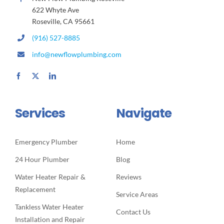
622 Whyte Ave
Roseville, CA 95661
(916) 527-8885
info@newflowplumbing.com
Services
Navigate
Emergency Plumber
Home
24 Hour Plumber
Blog
Water Heater Repair &
Reviews
Replacement
Service Areas
Tankless Water Heater
Contact Us
Installation and Repair