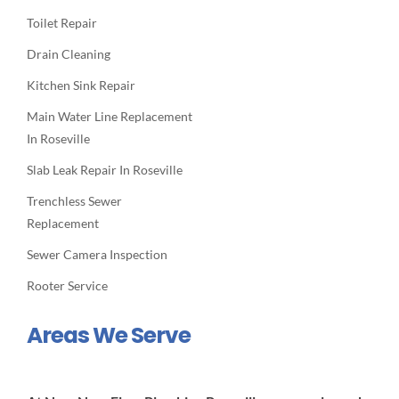
Toilet Repair
Drain Cleaning
Kitchen Sink Repair
Main Water Line Replacement
In Roseville
Slab Leak Repair In Roseville
Trenchless Sewer
Replacement
Sewer Camera Inspection
Rooter Service
Areas We Serve