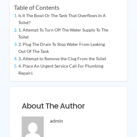
Table of Contents
Is It The Bowl Or The Tank That Overflows In A
Toilet?
1. Attempt To Turn Off The Water Supply To The
Toilet
2. Plug The Drain To Stop Water From Leaking
Out Of The Tank
3. Attempt to Remove the Clog From the Toilet
4. Place An Urgent Service Call For Plumbing
Repairs
About The Author
admin