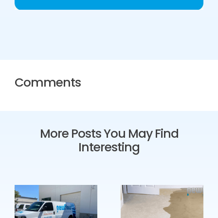
Comments
More Posts You May Find
Interesting