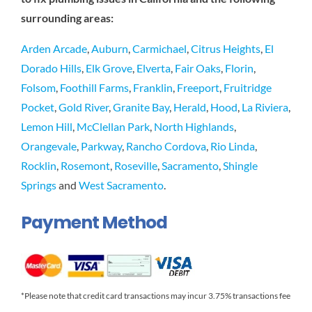
surrounding areas:
Arden Arcade
,
Auburn
,
Carmichael
,
Citrus Heights
,
El
Dorado Hills
,
Elk Grove
,
Elverta
,
Fair Oaks
,
Florin
,
Folsom
,
Foothill Farms
,
Franklin
,
Freeport
,
Fruitridge
Pocket
,
Gold River
,
Granite Bay
,
Herald
,
Hood
,
La Riviera
,
Lemon Hill
,
McClellan Park
,
North Highlands
,
Orangevale
,
Parkway
,
Rancho Cordova
,
Rio Linda
,
Rocklin
,
Rosemont
,
Roseville
,
Sacramento
,
Shingle
Springs
and
West Sacramento
.
Payment Method
*Please note that credit card transactions may incur 3.75% transactions fee