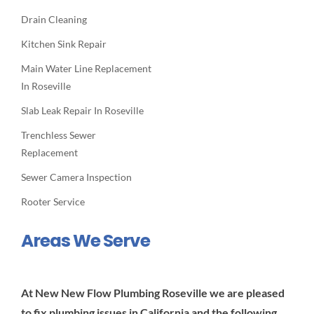
Drain Cleaning
Kitchen Sink Repair
Main Water Line Replacement
In Roseville
Slab Leak Repair In Roseville
Trenchless Sewer
Replacement
Sewer Camera Inspection
Rooter Service
Areas We Serve
At New New Flow Plumbing Roseville we are pleased
to fix plumbing issues in California and the following