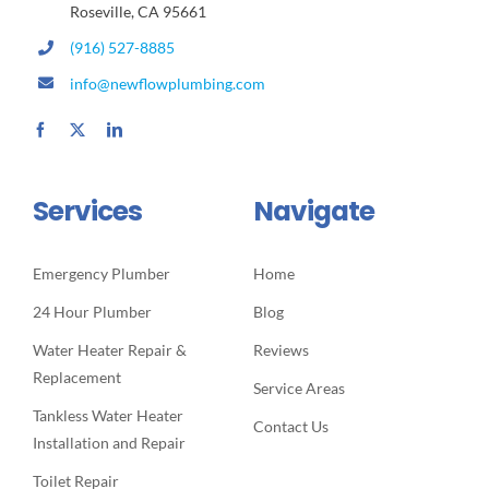
Roseville, CA 95661
(916) 527-8885
info@newflowplumbing.com
Services
Navigate
Emergency Plumber
Home
24 Hour Plumber
Blog
Water Heater Repair &
Reviews
Replacement
Service Areas
Tankless Water Heater
Contact Us
Installation and Repair
Toilet Repair