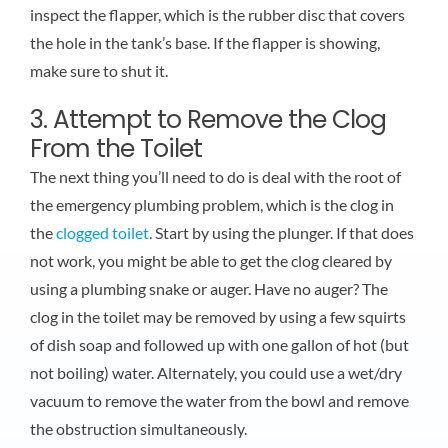
inspect the flapper, which is the rubber disc that covers
the hole in the tank’s base. If the flapper is showing,
make sure to shut it.
3. Attempt to Remove the Clog
From the Toilet
The next thing you’ll need to do is deal with the root of
the emergency plumbing problem, which is the clog in
the
clogged toilet
. Start by using the plunger. If that does
not work, you might be able to get the clog cleared by
using a plumbing snake or auger. Have no auger? The
clog in the toilet may be removed by using a few squirts
of dish soap and followed up with one gallon of hot (but
not boiling) water. Alternately, you could use a wet/dry
vacuum to remove the water from the bowl and remove
the obstruction simultaneously.