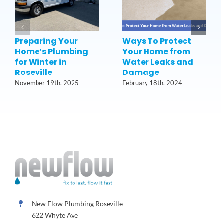
Preparing Your
Ways To Protect
Home’s Plumbing
Your Home from
for Winter in
Water Leaks and
Roseville
Damage
November 19th, 2025
February 18th, 2024
New Flow Plumbing Roseville
622 Whyte Ave