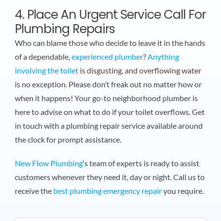
4. Place An Urgent Service Call For
Plumbing Repairs
Who can blame those who decide to leave it in the hands
of a dependable,
experienced plumber
?
Anything
involving the toilet
is disgusting, and overflowing water
is no exception. Please don’t freak out no matter how or
when it happens! Your go-to neighborhood plumber is
here to advise on what to do if your toilet overflows. Get
in touch with a plumbing repair service available around
the clock for prompt assistance.
New Flow Plumbing
‘s team of experts is ready to assist
customers whenever they need it, day or night. Call us to
receive the
best plumbing emergency repair
you require.