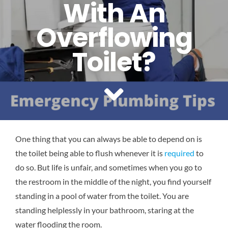
With An
Reviews
Overflowing
Contact Us
Toilet?
One thing that you can always be able to depend on is
the toilet being able to flush whenever it is
required
to
do so. But life is unfair, and sometimes when you go to
the restroom in the middle of the night, you find yourself
standing in a pool of water from the toilet. You are
standing helplessly in your bathroom, staring at the
water flooding the room.