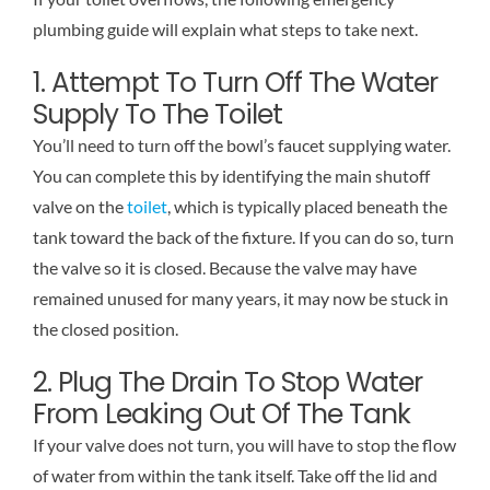
plumbing guide will explain what steps to take next.
1. Attempt To Turn Off The Water
Supply To The Toilet
You’ll need to turn off the bowl’s faucet supplying water.
You can complete this by identifying the main shutoff
valve on the
toilet
, which is typically placed beneath the
tank toward the back of the fixture. If you can do so, turn
the valve so it is closed. Because the valve may have
remained unused for many years, it may now be stuck in
the closed position.
2. Plug The Drain To Stop Water
From Leaking Out Of The Tank
If your valve does not turn, you will have to stop the flow
of water from within the tank itself. Take off the lid and