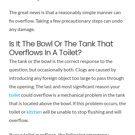
The great news is that a reasonably simple manner can
fix overflow. Taking a few precautionary steps can undo
any damage.
Is It The Bowl Or The Tank That
Overflows In A Toilet?
The tank or the bowl is the correct response to the
question, but occasionally both. Clogs are caused by
introducing any foreign object too large to pass through
the opening. The last and most significant reason your
toilet
could overflow is a mechanical problem in the tank
that is located above the bowl. If this problem occurs, the
toilet or
kitchen
will be unable to stop flushing and will
overflow.
If your toilet overflows, the following emergency