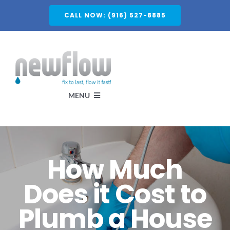
Skip
CALL NOW: (916) 527-8885
to
content
MENU
Services
How Much
About
Does it Cost to
Plumb a House
Service Areas