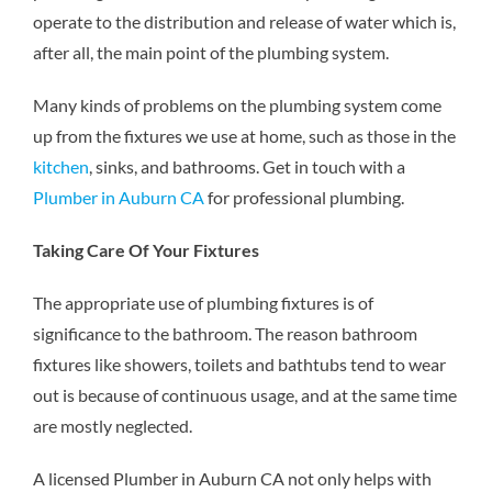
operate to the distribution and release of water which is,
after all, the main point of the plumbing system.
Many kinds of problems on the plumbing system come
up from the fixtures we use at home, such as those in the
kitchen
, sinks, and bathrooms. Get in touch with a
Plumber in Auburn CA
for professional plumbing.
Taking Care Of Your Fixtures
The appropriate use of plumbing fixtures is of
significance to the bathroom. The reason bathroom
fixtures like showers, toilets and bathtubs tend to wear
out is because of continuous usage, and at the same time
are mostly neglected.
A licensed
Plumber in Auburn CA
not only helps with