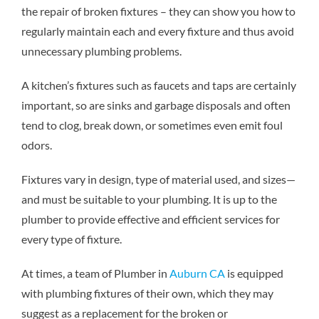
the repair of broken fixtures – they can show you how to
regularly maintain each and every fixture and thus avoid
unnecessary plumbing problems.
A kitchen’s fixtures such as faucets and taps are certainly
important, so are sinks and garbage disposals and often
tend to clog, break down, or sometimes even emit foul
odors.
Fixtures vary in design, type of material used, and sizes—
and must be suitable to your plumbing. It is up to the
plumber to provide effective and efficient services for
every type of fixture.
At times, a team of
Plumber in
Auburn CA
is equipped
with plumbing fixtures of their own, which they may
suggest as a replacement for the broken or