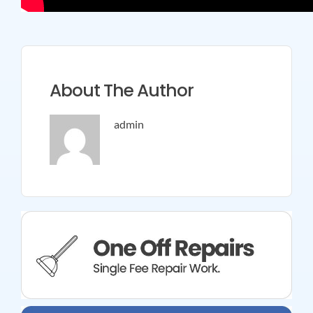
About The Author
admin