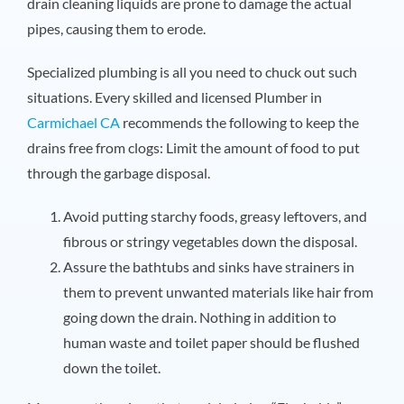
drain cleaning liquids are prone to damage the actual
pipes, causing them to erode.
Specialized plumbing is all you need to chuck out such
situations. Every skilled and licensed
Plumber in
Carmichael CA
recommends the following to keep the
drains free from clogs: Limit the amount of food to put
through the garbage disposal.
Avoid putting starchy foods, greasy leftovers, and
fibrous or stringy vegetables down the disposal.
Assure the bathtubs and sinks have strainers in
them to prevent unwanted materials like hair from
going down the drain. Nothing in addition to
human waste and toilet paper should be flushed
down the toilet.