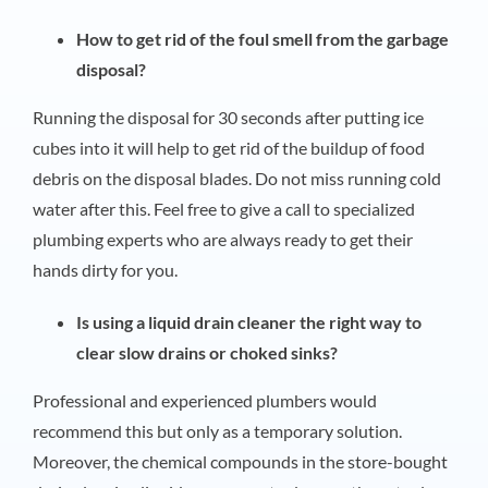
How to get rid of the foul smell from the garbage
disposal?
Running the disposal for 30 seconds after putting ice
cubes into it will help to get rid of the buildup of food
debris on the disposal blades. Do not miss running cold
water after this. Feel free to give a call to specialized
plumbing experts who are always ready to get their
hands dirty for you.
Is using a liquid drain cleaner the right way to
clear slow drains or choked sinks?
Professional and experienced plumbers would
recommend this but only as a temporary solution.
Moreover, the chemical compounds in the store-bought