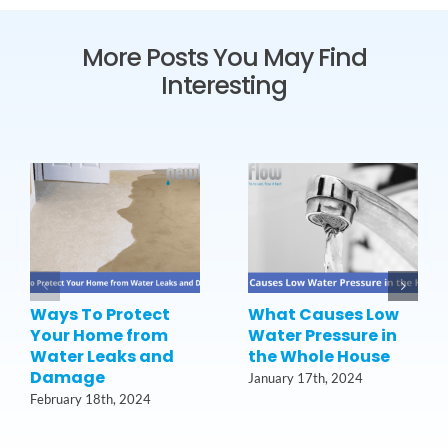
More Posts You May Find
Interesting
Ways To Protect
What Causes Low
Your Home from
Water Pressure in
Water Leaks and
the Whole House
Damage
January 17th, 2024
February 18th, 2024