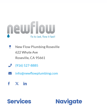
New Flow Plumbing Roseville
622 Whyte Ave
Roseville, CA 95661
(916) 527-8885
info@newflowplumbing.com
Services
Navigate