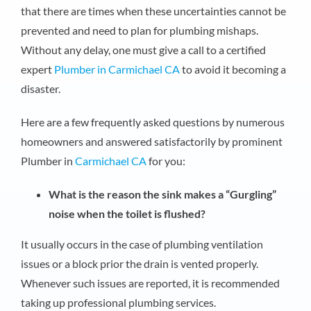
that there are times when these uncertainties cannot be
prevented and need to plan for plumbing mishaps.
Without any delay, one must give a call to a certified
expert
Plumber in Carmichael CA
to avoid it becoming a
disaster.
Here are a few frequently asked questions by numerous
homeowners and answered satisfactorily by prominent
Plumber in
Carmichael CA
for you:
What is the reason the sink makes a “Gurgling”
noise when the toilet is flushed?
It usually occurs in the case of plumbing ventilation
issues or a block prior the drain is vented properly.
Whenever such issues are reported, it is recommended
taking up professional plumbing services.