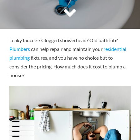
Reviews
Contact Us
Leaky faucets? Clogged showerhead? Old bathtub?
Plumbers
can help repair and maintain your
residential
plumbing
fixtures, and you have no choice but to
consider the pricing. How much does it cost to plumb a
house?