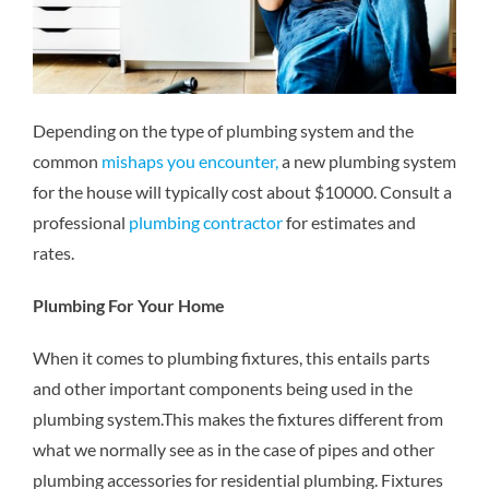
Depending on the type of plumbing system and the
common
mishaps you encounter,
a new plumbing system
for the house will typically cost about $10000. Consult a
professional
plumbing contractor
for estimates and
rates.
Plumbing For Your Home
When it comes to plumbing fixtures, this entails parts
and other important components being used in the
plumbing system.This makes the fixtures different from
what we normally see as in the case of pipes and other
plumbing accessories for residential plumbing. Fixtures