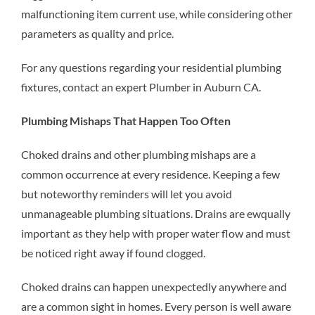
malfunctioning item current use, while considering other
parameters as quality and price.
For any questions regarding your residential plumbing
fixtures, contact an expert
Plumber in Auburn CA.
Plumbing Mishaps That Happen Too Often
Choked drains and other plumbing mishaps are a
common occurrence at every residence. Keeping a few
but noteworthy reminders will let you avoid
unmanageable plumbing situations. Drains are ewqually
important as they help with proper water flow and must
be noticed right away if found clogged.
Choked drains can happen unexpectedly anywhere and
are a common sight in homes. Every person is well aware