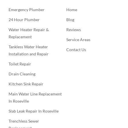
Emergency Plumber
Home
24 Hour Plumber
Blog
Water Heater Repair &
Reviews
Replacement
Service Areas
Tankless Water Heater
Contact Us
Installation and Repair
Toilet Repair
Drain Cleaning
Kitchen Sink Repair
Main Water Line Replacement
In Roseville
Slab Leak Repair In Roseville
Trenchless Sewer