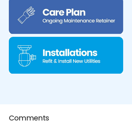
Comments