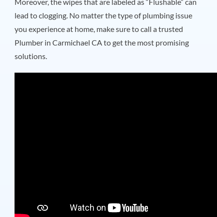
Moreover, the wipes that are labeled as “Flushable” can
lead to clogging. No matter the type of plumbing issue
you experience at home, make sure to call a trusted
Plumber in Carmichael CA
to get the most promising
solutions.