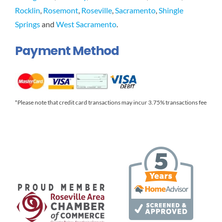
Rocklin
,
Rosemont
,
Roseville
,
Sacramento
,
Shingle
Springs
and
West Sacramento
.
Payment Method
*Please note that credit card transactions may incur 3.75% transactions fee