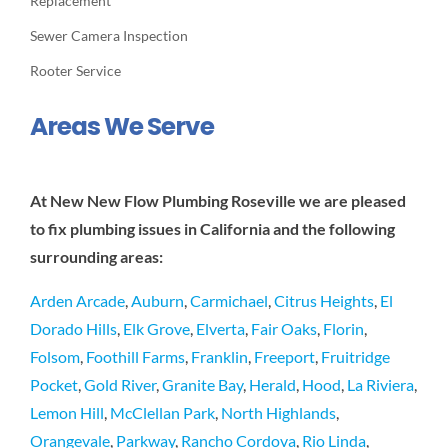
Replacement
Sewer Camera Inspection
Rooter Service
Areas We Serve
At New New Flow Plumbing Roseville we are pleased
to fix plumbing issues in California and the following
surrounding areas:
Arden Arcade
,
Auburn
,
Carmichael
,
Citrus Heights
,
El
Dorado Hills
,
Elk Grove
,
Elverta
,
Fair Oaks
,
Florin
,
Folsom
,
Foothill Farms
,
Franklin
,
Freeport
,
Fruitridge
Pocket
,
Gold River
,
Granite Bay
,
Herald
,
Hood
,
La Riviera
,
Lemon Hill
,
McClellan Park
,
North Highlands
,
Orangevale
,
Parkway
,
Rancho Cordova
,
Rio Linda
,